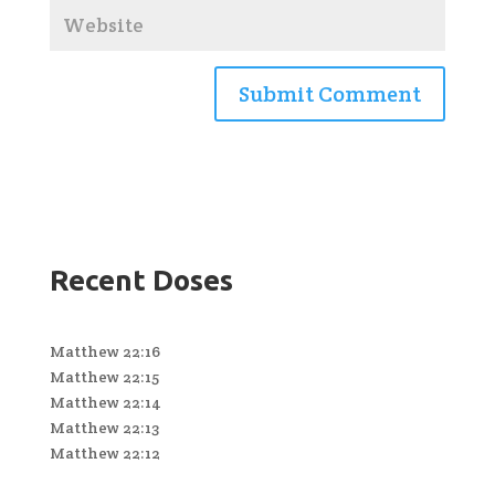
Recent Doses
Matthew 22:16
Matthew 22:15
Matthew 22:14
Matthew 22:13
Matthew 22:12