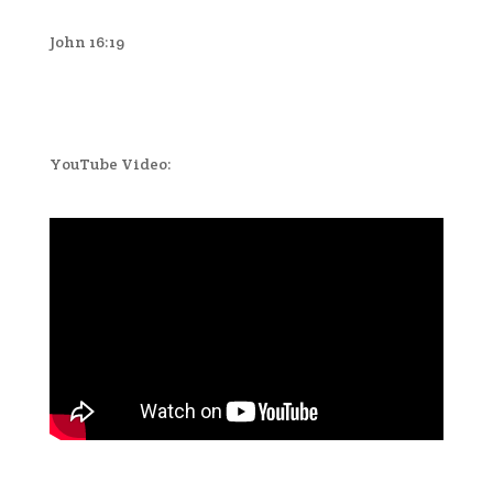
John 16:19
YouTube Video: