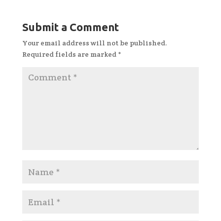
Submit a Comment
Your email address will not be published.
Required fields are marked
*