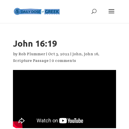
John 16:19
by
Rob Plummer
|
Oct 3, 2022
|
John
,
John 16
,
Scripture Passage
|
0 comments