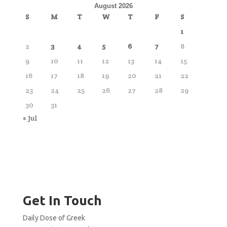
August 2026
S
M
T
W
T
F
S
1
2
3
4
5
6
7
8
9
10
11
12
13
14
15
16
17
18
19
20
21
22
23
24
25
26
27
28
29
30
31
« Jul
Get In Touch
Daily Dose of Greek