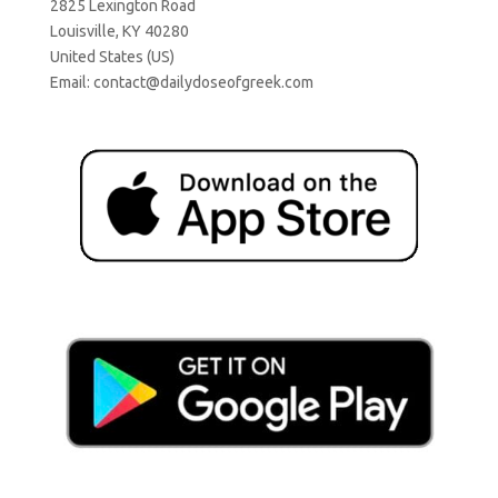
2825 Lexington Road
Louisville, KY 40280
United States (US)
Email:
contact@dailydoseofgreek.com