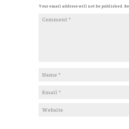
Your email address will not be published.
Re