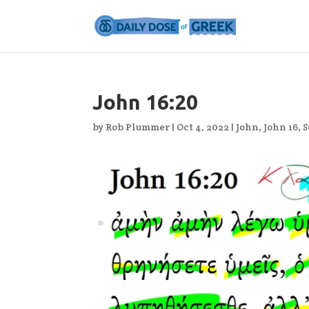
John 16:20
by
Rob Plummer
|
Oct 4, 2022
|
John
,
John 16
,
S