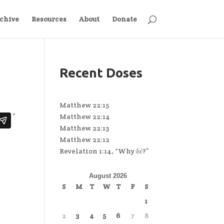
chive
Resources
About
Donate
Recent Doses
Matthew 22:15
Matthew 22:14
Matthew 22:13
Matthew 22:12
Revelation 1:14, “Why δέ?”
August 2026
S
M
T
W
T
F
S
1
2
3
4
5
6
7
8