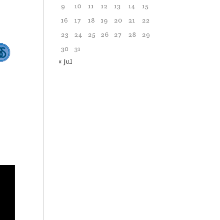
9
10
11
12
13
14
15
16
17
18
19
20
21
22
23
24
25
26
27
28
29
30
31
« Jul