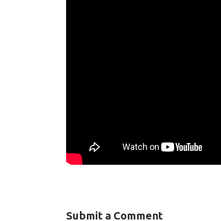
Submit a Comment