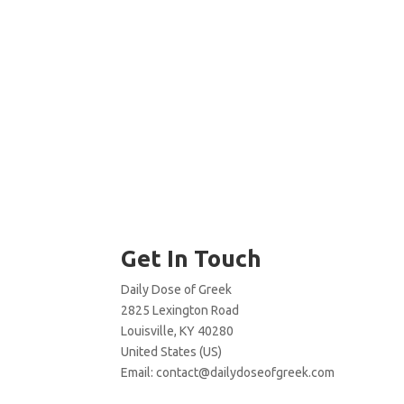
Get In Touch
Daily Dose of Greek
2825 Lexington Road
Louisville, KY 40280
United States (US)
Email:
contact@dailydoseofgreek.com