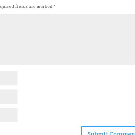
quired fields are marked
*