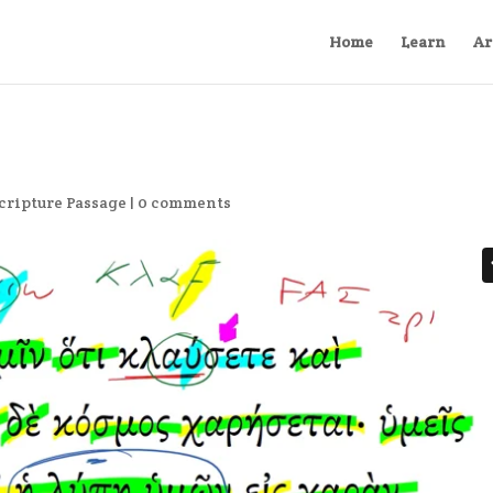
Home
Learn
Ar
cripture Passage
|
0 comments