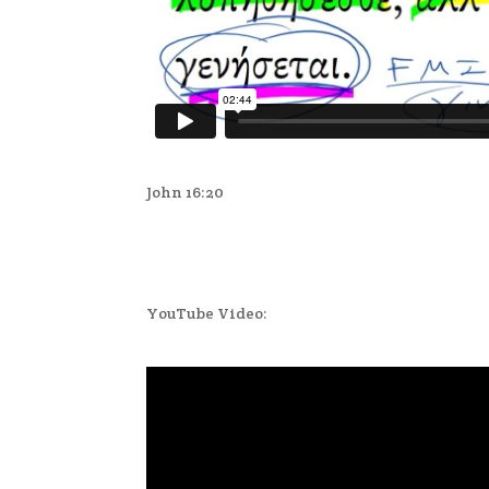
John 16:20
YouTube Video: