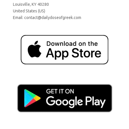
Louisville, KY 40280
United States (US)
Email:
contact@dailydoseofgreek.com