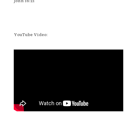
John 16:21
YouTube Video: