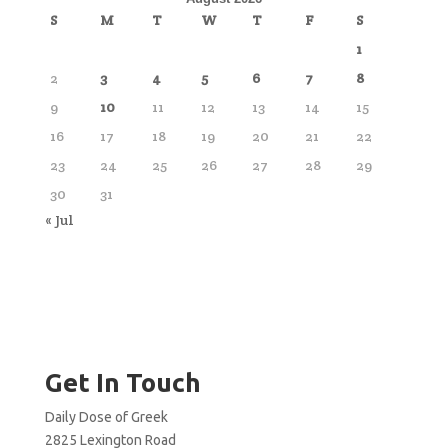
S
M
T
W
T
F
S
1
2
3
4
5
6
7
8
9
10
11
12
13
14
15
16
17
18
19
20
21
22
23
24
25
26
27
28
29
30
31
« Jul
Get In Touch
Daily Dose of Greek
2825 Lexington Road