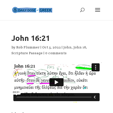
John 16:21
by
Rob Plummer
|
Oct 5, 2022
|
John
,
John 16
,
Scripture Passage
|
0 comments