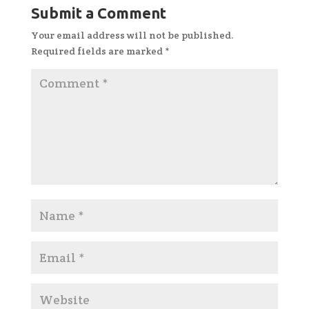
Submit a Comment
Your email address will not be published.
Required fields are marked
*