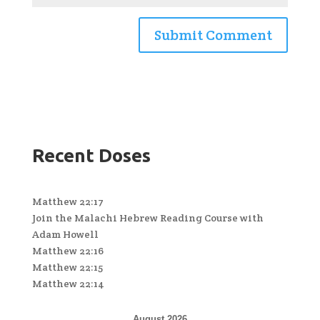
Recent Doses
Matthew 22:17
Join the Malachi Hebrew Reading Course with
Adam Howell
Matthew 22:16
Matthew 22:15
Matthew 22:14
August 2026