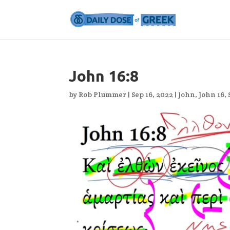
John 16:8
by
Rob Plummer
|
Sep 16, 2022
|
John
,
John 16
,