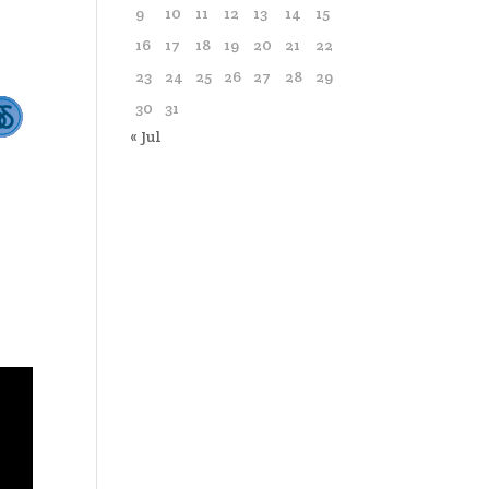
9
10
11
12
13
14
15
16
17
18
19
20
21
22
23
24
25
26
27
28
29
30
31
« Jul