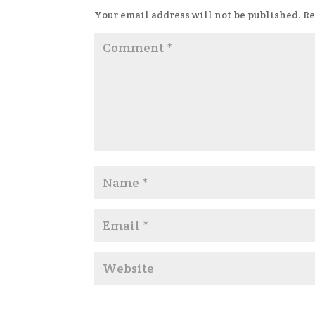
Your email address will not be published.
Re