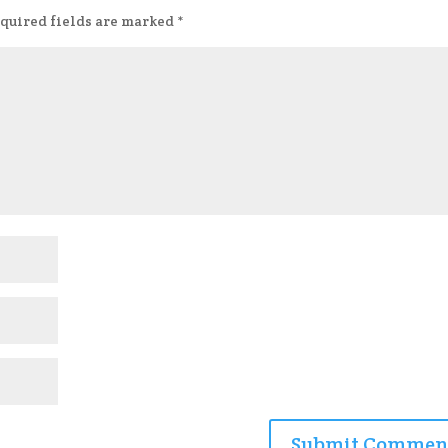
quired fields are marked
*