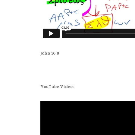
John 16:8
YouTube Video: