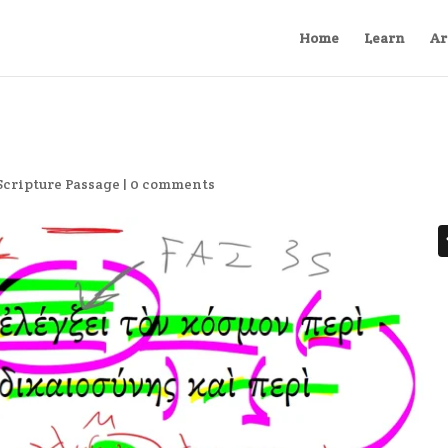
Home
Learn
Ar
Scripture Passage
|
0 comments