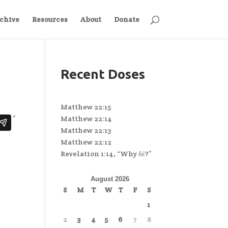
chive
Resources
About
Donate
Recent Doses
Matthew 22:15
Matthew 22:14
Matthew 22:13
Matthew 22:12
Revelation 1:14, “Why δέ?”
August 2026
S
M
T
W
T
F
S
1
2
3
4
5
6
7
8