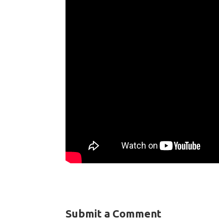
Submit a Comment