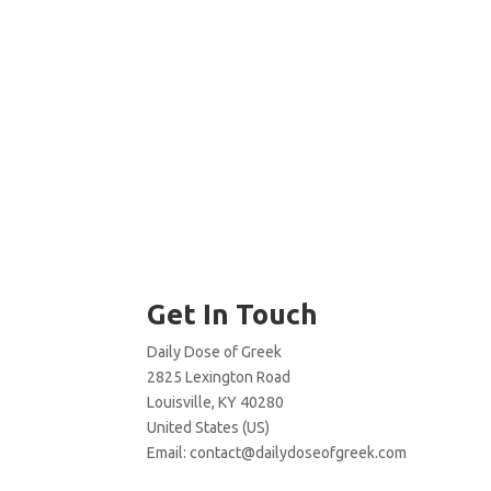
Get In Touch
Daily Dose of Greek
2825 Lexington Road
Louisville, KY 40280
United States (US)
Email:
contact@dailydoseofgreek.com