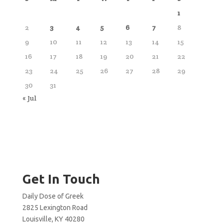
1
2
3
4
5
6
7
8
9
10
11
12
13
14
15
16
17
18
19
20
21
22
23
24
25
26
27
28
29
30
31
« Jul
Get In Touch
Daily Dose of Greek
2825 Lexington Road
Louisville, KY 40280