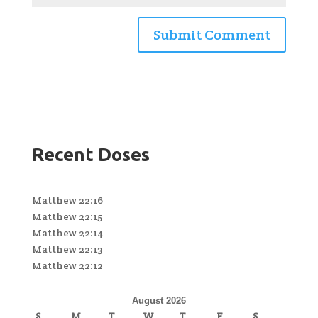
Recent Doses
Matthew 22:16
Matthew 22:15
Matthew 22:14
Matthew 22:13
Matthew 22:12
August 2026
S
M
T
W
T
F
S