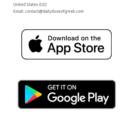
United States (US)
Email:
contact@dailydoseofgreek.com