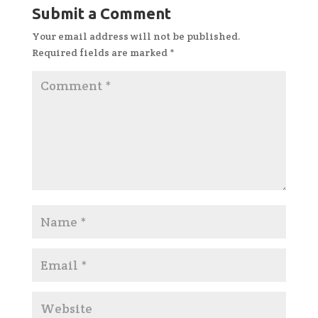
Submit a Comment
Your email address will not be published.
Required fields are marked
*