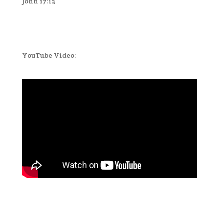
John 17:12
YouTube Video: