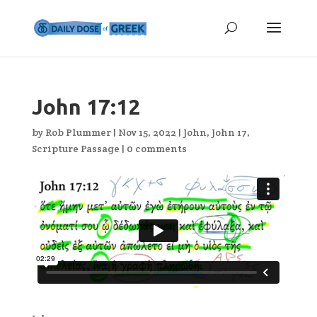
John 17:12
by
Rob Plummer
|
Nov 15, 2022
|
John
,
John 17
,
Scripture Passage
|
0 comments