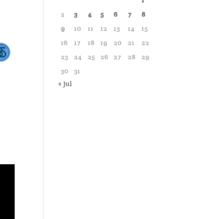
1
2
3
4
5
6
7
8
9
10
11
12
13
14
15
16
17
18
19
20
21
22
23
24
25
26
27
28
29
30
31
« Jul