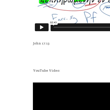
John 17:13
YouTube Video: