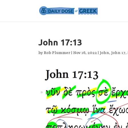
John 17:13
by
Rob Plummer
|
Nov 16, 2022
|
John
,
John 17
,