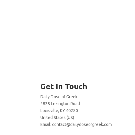
Get In Touch
Daily Dose of Greek
2825 Lexington Road
Louisville, KY 40280
United States (US)
Email:
contact@dailydoseofgreek.com