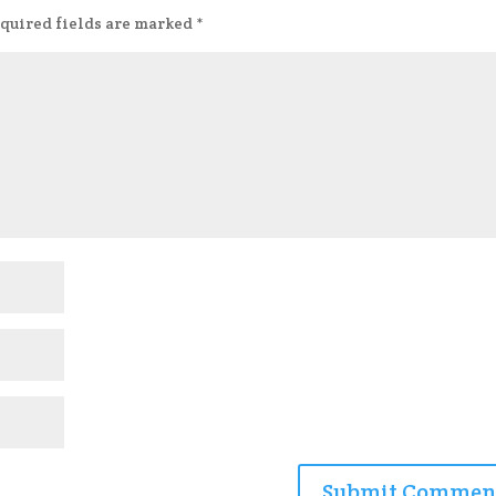
quired fields are marked
*