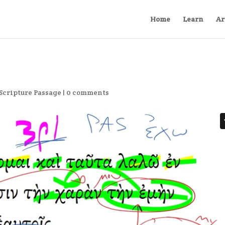
Home
Learn
Ar
Scripture Passage
|
0 comments