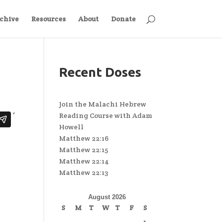
chive
Resources
About
Donate
Recent Doses
Join the Malachi Hebrew
Reading Course with Adam
Howell
Matthew 22:16
Matthew 22:15
Matthew 22:14
Matthew 22:13
August 2026
S
M
T
W
T
F
S