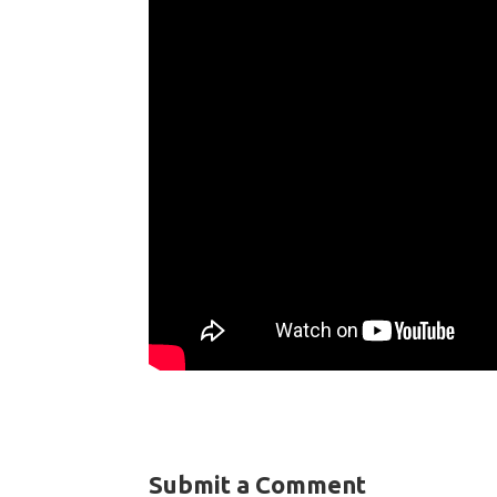
Submit a Comment