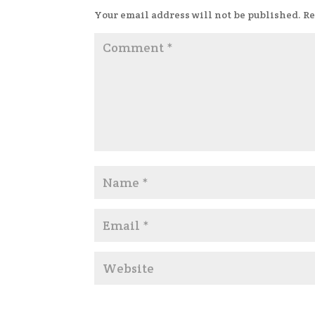
Your email address will not be published.
Re