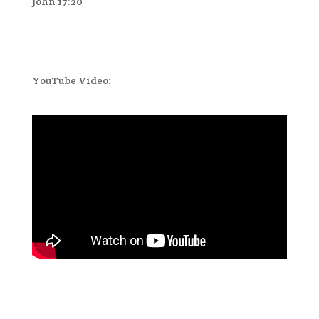
John 17:20
YouTube Video: