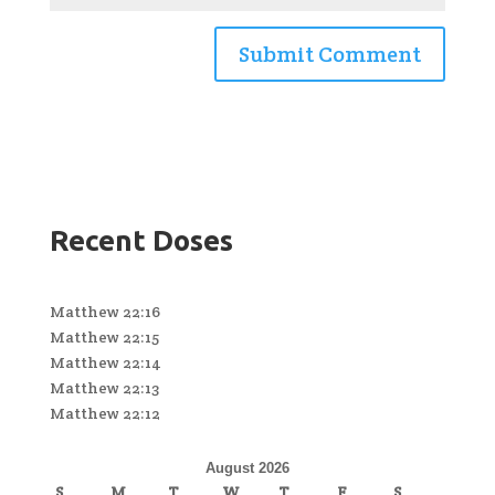
Recent Doses
Matthew 22:16
Matthew 22:15
Matthew 22:14
Matthew 22:13
Matthew 22:12
August 2026
S
M
T
W
T
F
S