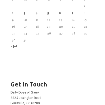
1
2
3
4
5
6
7
8
9
10
11
12
13
14
15
16
17
18
19
20
21
22
23
24
25
26
27
28
29
30
31
« Jul
Get In Touch
Daily Dose of Greek
2825 Lexington Road
Louisville, KY 40280