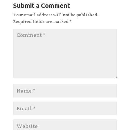
Submit a Comment
Your email address will not be published.
Required fields are marked
*