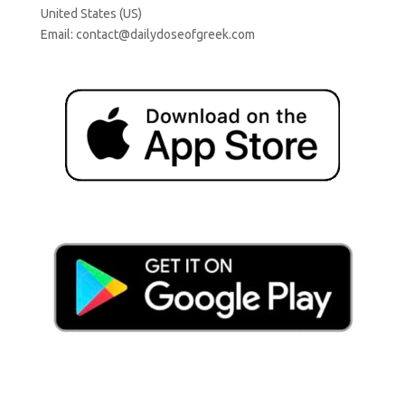
United States (US)
Email:
contact@dailydoseofgreek.com