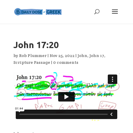
John 17:20
by
Rob Plummer
|
Nov 25, 2022
|
John
,
John 17
,
Scripture Passage
|
0 comments