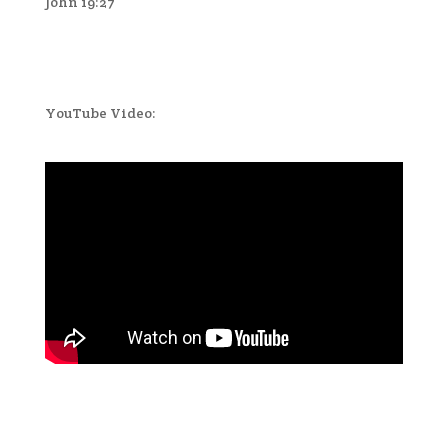
John 19:27
YouTube Video: