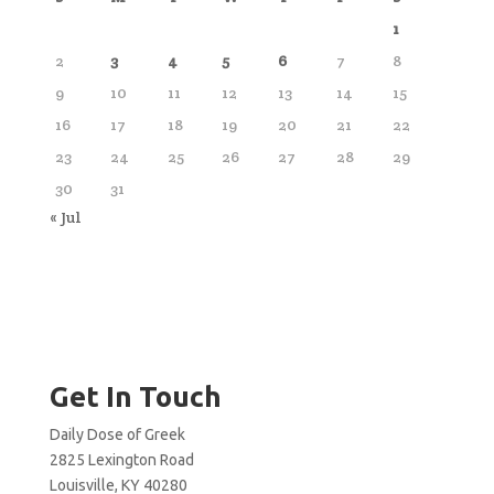
1
2
3
4
5
6
7
8
9
10
11
12
13
14
15
16
17
18
19
20
21
22
23
24
25
26
27
28
29
30
31
« Jul
Get In Touch
Daily Dose of Greek
2825 Lexington Road
Louisville, KY 40280