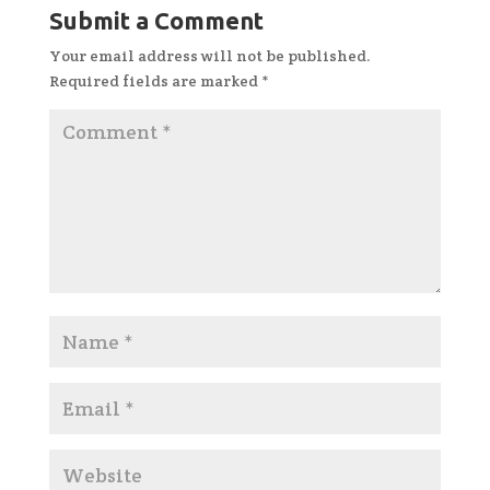
Submit a Comment
Your email address will not be published.
Required fields are marked
*