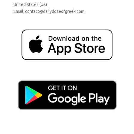
United States (US)
Email:
contact@dailydoseofgreek.com