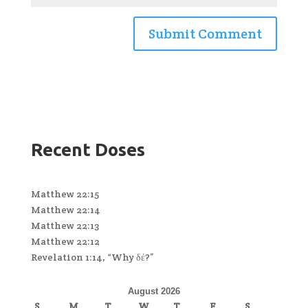
Recent Doses
Matthew 22:15
Matthew 22:14
Matthew 22:13
Matthew 22:12
Revelation 1:14, “Why δέ?”
August 2026
S
M
T
W
T
F
S