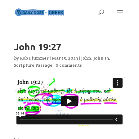
John 19:27
by
Rob Plummer
|
Mar 15, 2023
|
John
,
John 19
,
Scripture Passage
|
0 comments