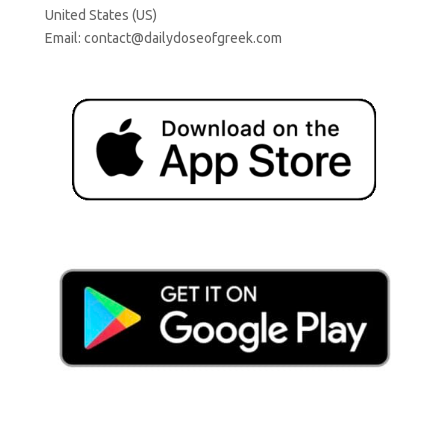
United States (US)
Email:
contact@dailydoseofgreek.com