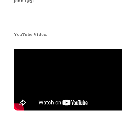
John 19:31
YouTube Video: