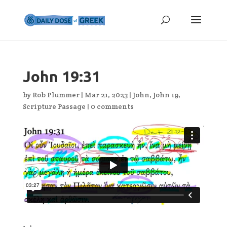
John 19:31
by
Rob Plummer
|
Mar 21, 2023
|
John
,
John 19
,
Scripture Passage
|
0 comments