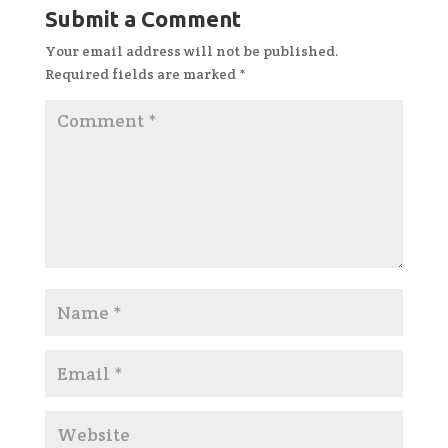
Submit a Comment
Your email address will not be published.
Required fields are marked
*