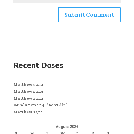
Recent Doses
Matthew 22:14
Matthew 22:13
Matthew 22:12
Revelation 1:14, “Why δέ?”
Matthew 22:11
August 2026
S
M
T
W
T
F
S