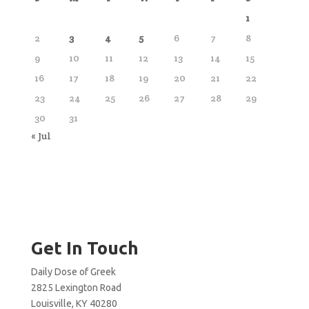
1
2
3
4
5
6
7
8
9
10
11
12
13
14
15
16
17
18
19
20
21
22
23
24
25
26
27
28
29
30
31
« Jul
Get In Touch
Daily Dose of Greek
2825 Lexington Road
Louisville, KY 40280