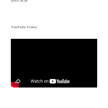
John 19:36
YouTube Video: