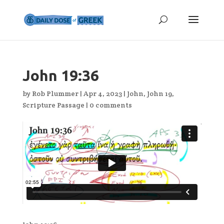
John 19:36
by
Rob Plummer
|
Apr 4, 2023
|
John
,
John 19
,
Scripture Passage
|
0 comments