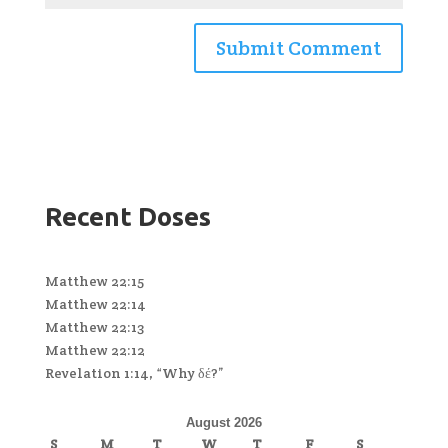
Recent Doses
Matthew 22:15
Matthew 22:14
Matthew 22:13
Matthew 22:12
Revelation 1:14, “Why δέ?”
August 2026
S
M
T
W
T
F
S