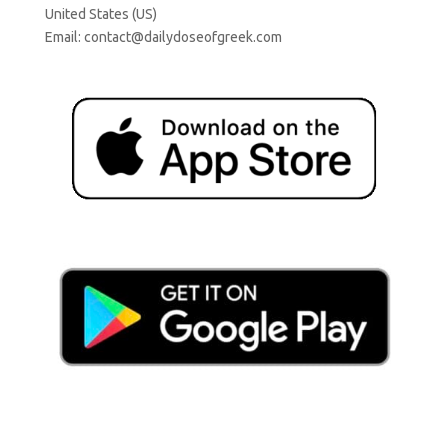
United States (US)
Email:
contact@dailydoseofgreek.com