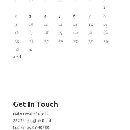
1
2
3
4
5
6
7
8
9
10
11
12
13
14
15
16
17
18
19
20
21
22
23
24
25
26
27
28
29
30
31
« Jul
Get In Touch
Daily Dose of Greek
2825 Lexington Road
Louisville, KY 40280