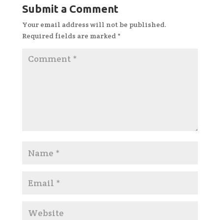
Submit a Comment
Your email address will not be published.
Required fields are marked
*