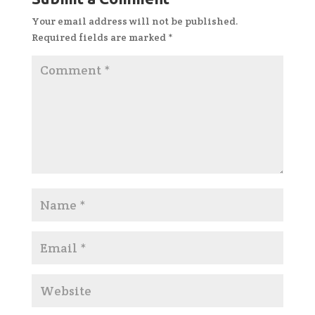
Your email address will not be published.
Required fields are marked
*