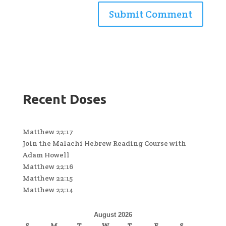
Recent Doses
Matthew 22:17
Join the Malachi Hebrew Reading Course with
Adam Howell
Matthew 22:16
Matthew 22:15
Matthew 22:14
August 2026
S
M
T
W
T
F
S