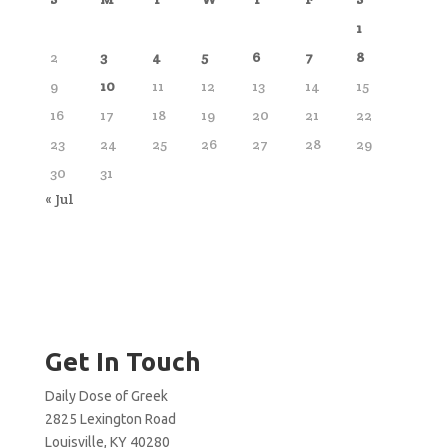
1
2
3
4
5
6
7
8
9
10
11
12
13
14
15
16
17
18
19
20
21
22
23
24
25
26
27
28
29
30
31
« Jul
Get In Touch
Daily Dose of Greek
2825 Lexington Road
Louisville, KY 40280