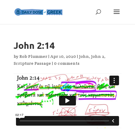
John 2:14
by
Rob Plummer
|
Apr 10, 2020
|
John
,
John 2
,
Scripture Passage
|
0 comments