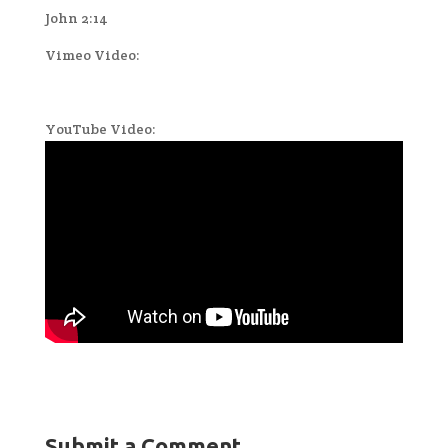
John 2:14
Vimeo Video:
YouTube Video:
Submit a Comment