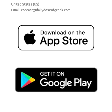
United States (US)
Email:
contact@dailydoseofgreek.com