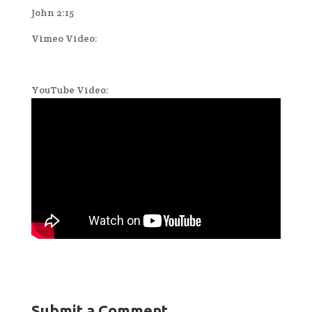
John 2:15
Vimeo Video:
YouTube Video:
Submit a Comment