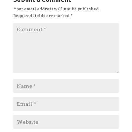
Your email address will not be published.
Required fields are marked
*