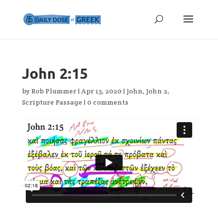
John 2:15
by
Rob Plummer
|
Apr 13, 2020
|
John
,
John 2
,
Scripture Passage
|
0 comments