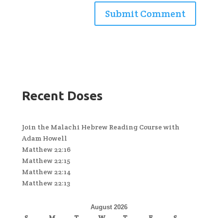
Recent Doses
Join the Malachi Hebrew Reading Course with
Adam Howell
Matthew 22:16
Matthew 22:15
Matthew 22:14
Matthew 22:13
August 2026
S
M
T
W
T
F
S