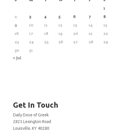
1
2
3
4
5
6
7
8
9
10
11
12
13
14
15
16
17
18
19
20
21
22
23
24
25
26
27
28
29
30
31
« Jul
Get In Touch
Daily Dose of Greek
2825 Lexington Road
Louisville, KY 40280