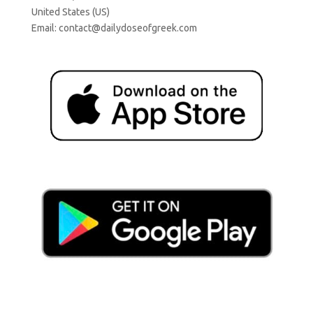
United States (US)
Email:
contact@dailydoseofgreek.com