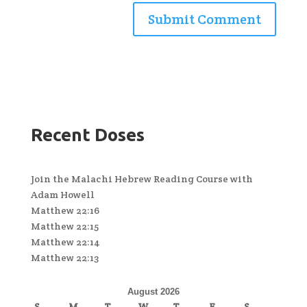
Recent Doses
Join the Malachi Hebrew Reading Course with
Adam Howell
Matthew 22:16
Matthew 22:15
Matthew 22:14
Matthew 22:13
August 2026
S
M
T
W
T
F
S