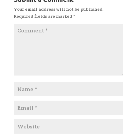
Your email address will not be published.
Required fields are marked
*