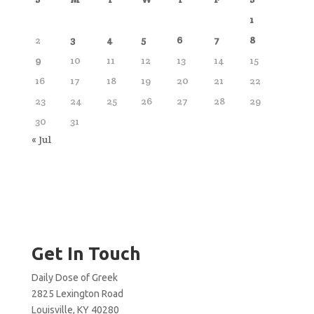
1
2
3
4
5
6
7
8
9
10
11
12
13
14
15
16
17
18
19
20
21
22
23
24
25
26
27
28
29
30
31
« Jul
Get In Touch
Daily Dose of Greek
2825 Lexington Road
Louisville, KY 40280