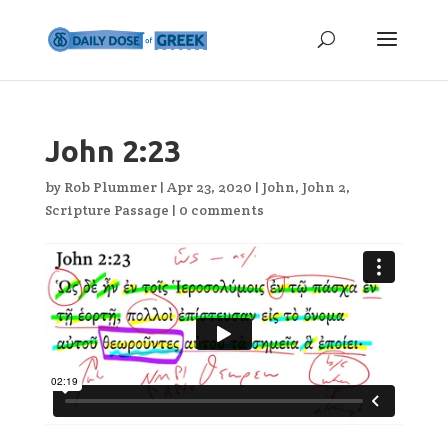
John 2:23
by
Rob Plummer
|
Apr 23, 2020
|
John
,
John 2
,
Scripture Passage
|
0 comments