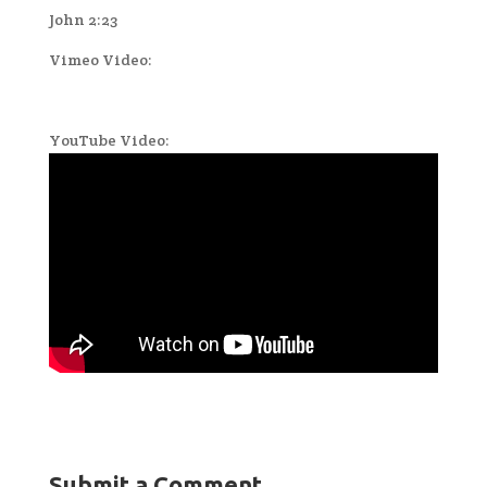
John 2:23
Vimeo Video:
YouTube Video:
Submit a Comment