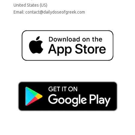
United States (US)
Email:
contact@dailydoseofgreek.com