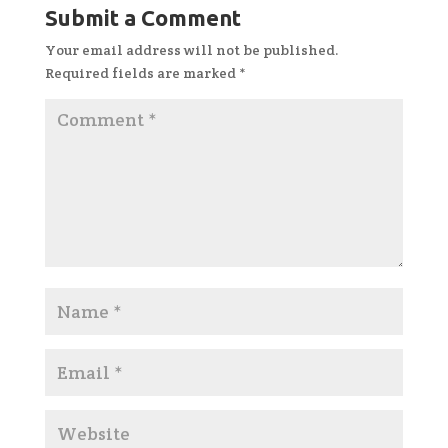
Submit a Comment
Your email address will not be published.
Required fields are marked
*