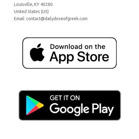
Louisville, KY 40280
United States (US)
Email:
contact@dailydoseofgreek.com