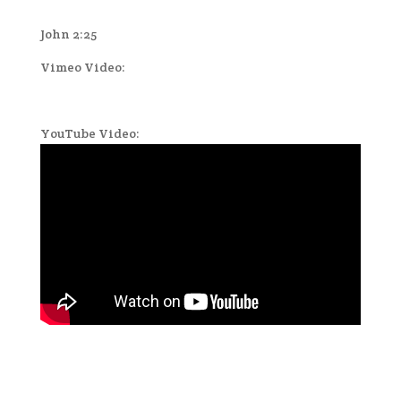
John 2:25
Vimeo Video:
YouTube Video: