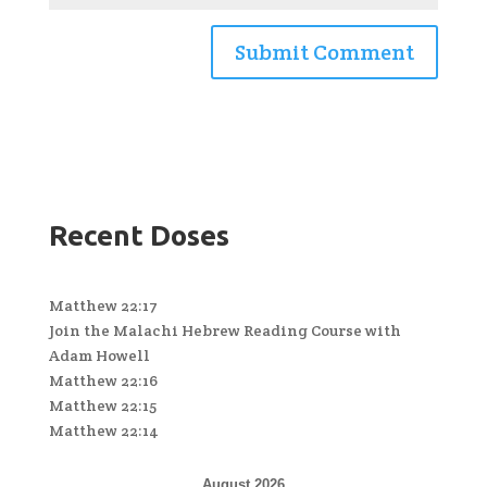
Recent Doses
Matthew 22:17
Join the Malachi Hebrew Reading Course with
Adam Howell
Matthew 22:16
Matthew 22:15
Matthew 22:14
August 2026