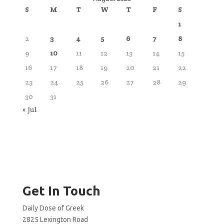
S
M
T
W
T
F
S
1
2
3
4
5
6
7
8
9
10
11
12
13
14
15
16
17
18
19
20
21
22
23
24
25
26
27
28
29
30
31
« Jul
Get In Touch
Daily Dose of Greek
2825 Lexington Road