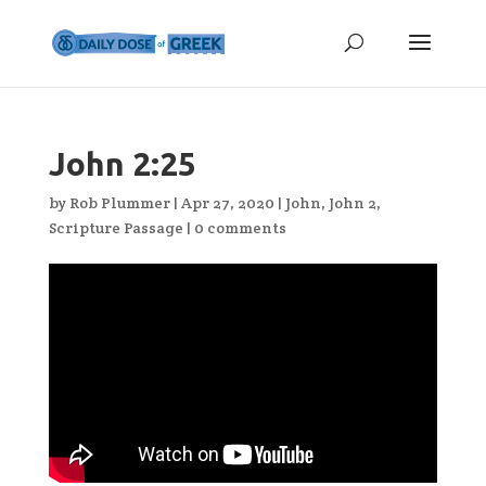
John 2:25
by
Rob Plummer
|
Apr 27, 2020
|
John
,
John 2
,
Scripture Passage
|
0 comments