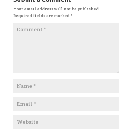
Your email address will not be published.
Required fields are marked
*