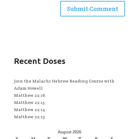
Recent Doses
Join the Malachi Hebrew Reading Course with
Adam Howell
Matthew 22:16
Matthew 22:15
Matthew 22:14
Matthew 22:13
August 2026
S
M
T
W
T
F
S