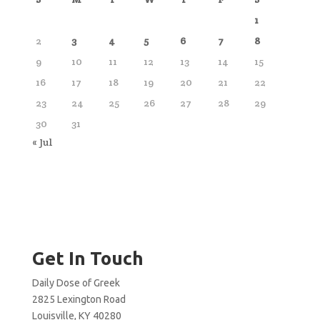
1
2
3
4
5
6
7
8
9
10
11
12
13
14
15
16
17
18
19
20
21
22
23
24
25
26
27
28
29
30
31
« Jul
Get In Touch
Daily Dose of Greek
2825 Lexington Road
Louisville, KY 40280