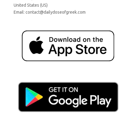
United States (US)
Email:
contact@dailydoseofgreek.com