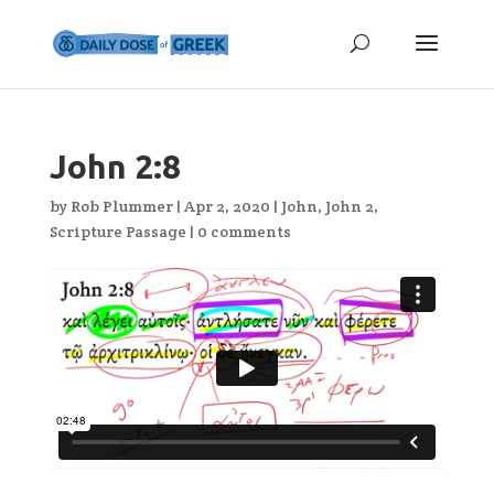
John 2:8
by
Rob Plummer
|
Apr 2, 2020
|
John
,
John 2
,
Scripture Passage
|
0 comments