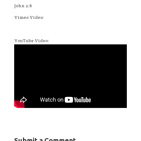
John 2:8
Vimeo Video:
YouTube Video:
Submit a Comment