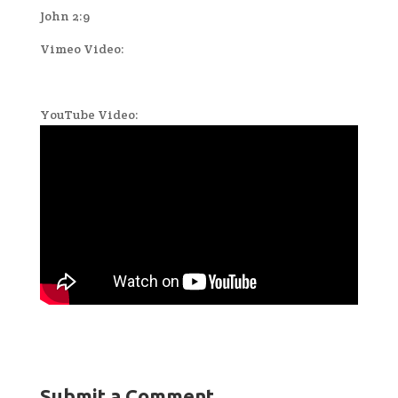
John 2:9
Vimeo Video:
YouTube Video:
Submit a Comment