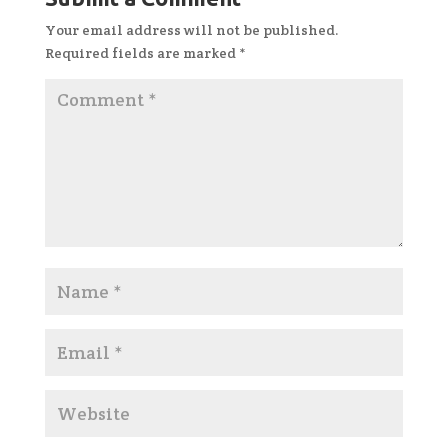
Your email address will not be published.
Required fields are marked
*