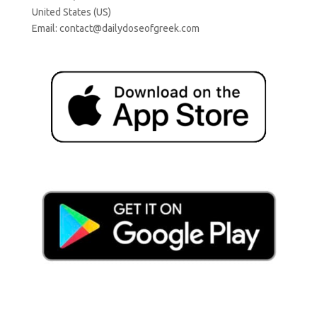
United States (US)
Email:
contact@dailydoseofgreek.com