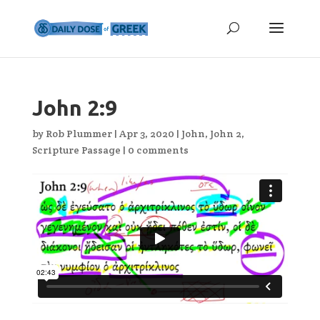
John 2:9
by
Rob Plummer
|
Apr 3, 2020
|
John
,
John 2
,
Scripture Passage
|
0 comments