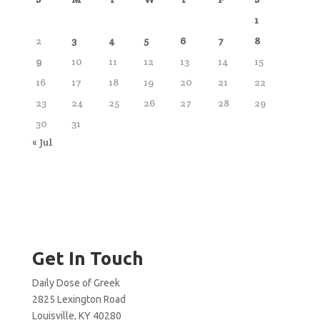
1
2
3
4
5
6
7
8
9
10
11
12
13
14
15
16
17
18
19
20
21
22
23
24
25
26
27
28
29
30
31
« Jul
Get In Touch
Daily Dose of Greek
2825 Lexington Road
Louisville, KY 40280