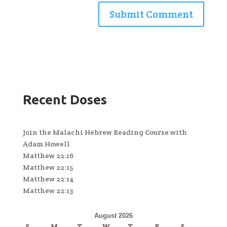
Recent Doses
Join the Malachi Hebrew Reading Course with
Adam Howell
Matthew 22:16
Matthew 22:15
Matthew 22:14
Matthew 22:13
August 2026
S
M
T
W
T
F
S