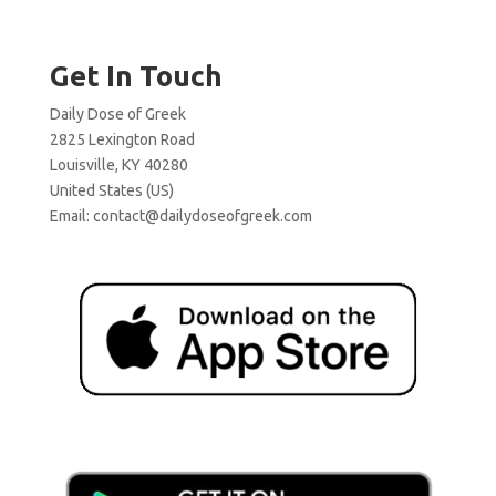
Get In Touch
Daily Dose of Greek
2825 Lexington Road
Louisville, KY 40280
United States (US)
Email:
contact@dailydoseofgreek.com