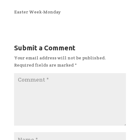
Easter Week-Monday
Submit a Comment
Your email address will not be published.
Required fields are marked
*