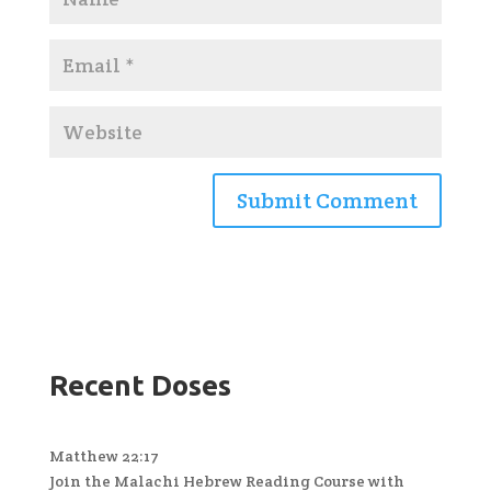
Recent Doses
Matthew 22:17
Join the Malachi Hebrew Reading Course with