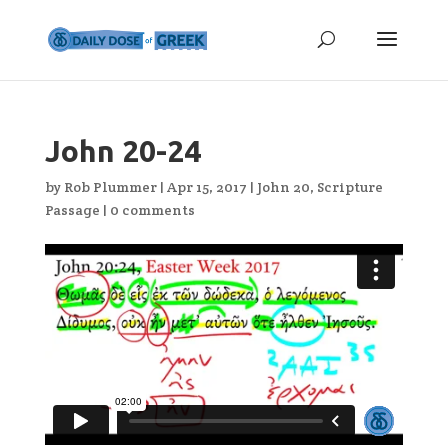
John 20-24
by
Rob Plummer
|
Apr 15, 2017
|
John 20
,
Scripture
Passage
|
0 comments