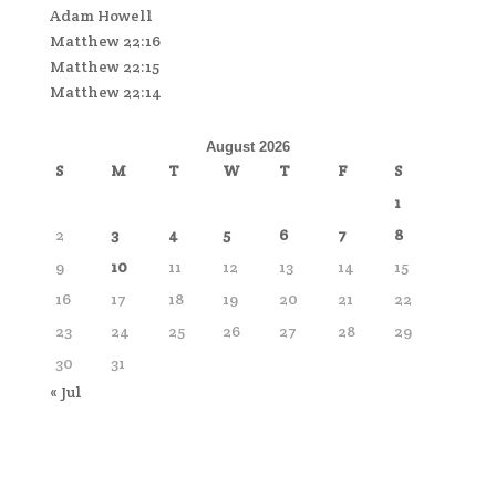
Adam Howell
Matthew 22:16
Matthew 22:15
Matthew 22:14
August 2026
S
M
T
W
T
F
S
1
2
3
4
5
6
7
8
9
10
11
12
13
14
15
16
17
18
19
20
21
22
23
24
25
26
27
28
29
30
31
« Jul