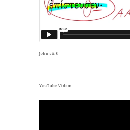
John 20:8
YouTube Video: