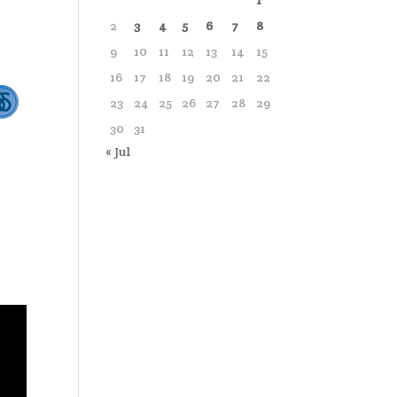
1
2
3
4
5
6
7
8
9
10
11
12
13
14
15
16
17
18
19
20
21
22
23
24
25
26
27
28
29
30
31
« Jul