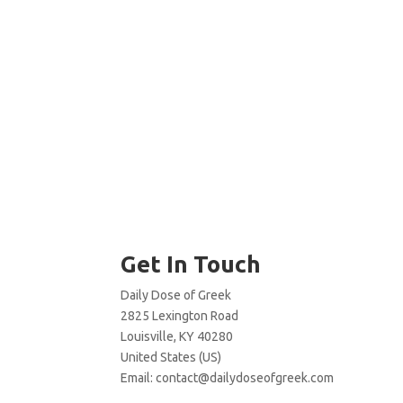
Get In Touch
Daily Dose of Greek
2825 Lexington Road
Louisville, KY 40280
United States (US)
Email:
contact@dailydoseofgreek.com