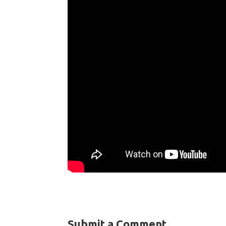
Submit a Comment