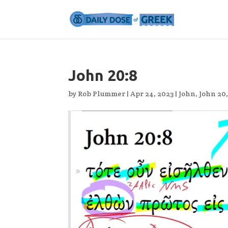
John 20:8
by
Rob Plummer
|
Apr 24, 2023
|
John
,
John 20