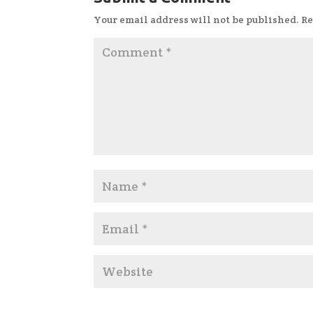
Your email address will not be published.
Re