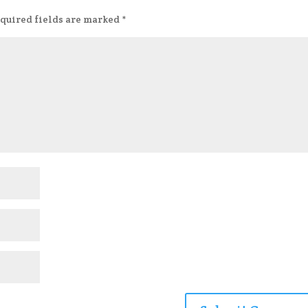
quired fields are marked
*