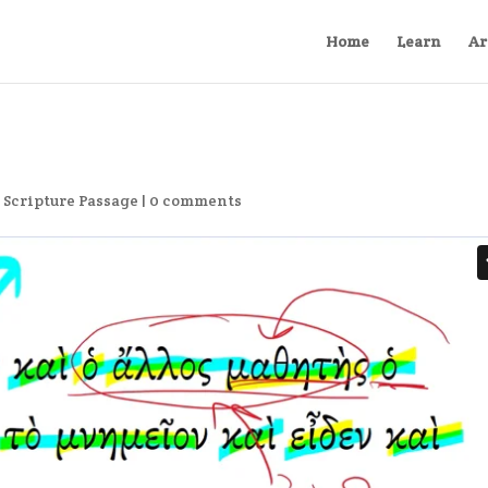
Home
Learn
Ar
,
Scripture Passage
|
0 comments