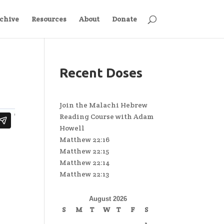
chive
Resources
About
Donate
Recent Doses
Join the Malachi Hebrew
Reading Course with Adam
Howell
Matthew 22:16
Matthew 22:15
Matthew 22:14
Matthew 22:13
August 2026
S
M
T
W
T
F
S