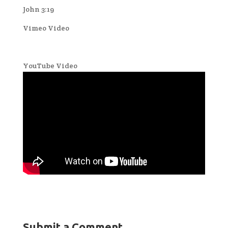
John 3:19
Vimeo Video
YouTube Video
Submit a Comment