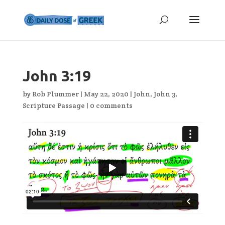
John 3:19
by
Rob Plummer
|
May 22, 2020
|
John
,
John 3
,
Scripture Passage
|
0 comments