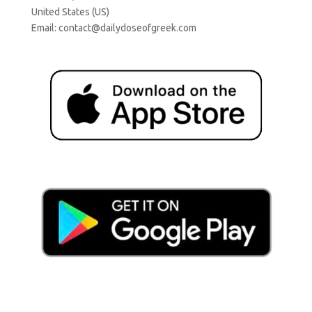
United States (US)
Email:
contact@dailydoseofgreek.com