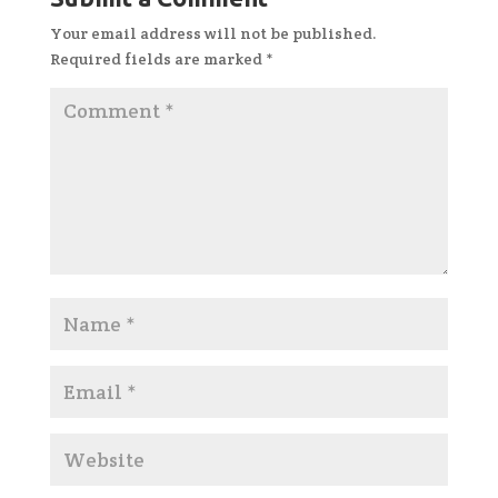
Your email address will not be published.
Required fields are marked
*