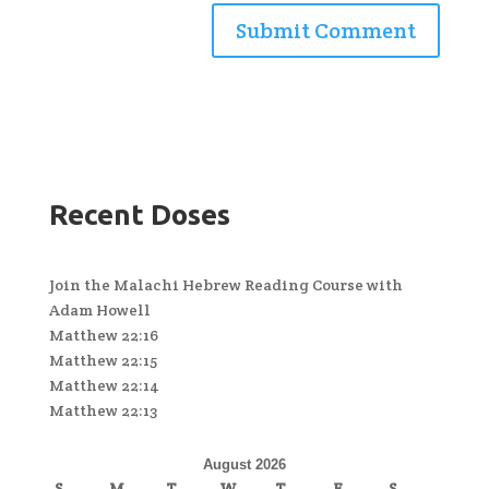
Recent Doses
Join the Malachi Hebrew Reading Course with
Adam Howell
Matthew 22:16
Matthew 22:15
Matthew 22:14
Matthew 22:13
August 2026
S
M
T
W
T
F
S