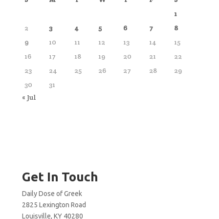
1
2
3
4
5
6
7
8
9
10
11
12
13
14
15
16
17
18
19
20
21
22
23
24
25
26
27
28
29
30
31
« Jul
Get In Touch
Daily Dose of Greek
2825 Lexington Road
Louisville, KY 40280