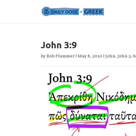
John 3:9
by
Rob Plummer
|
May 8, 2020
|
John
,
John 3
,
S