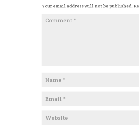
Your email address will not be published.
Re