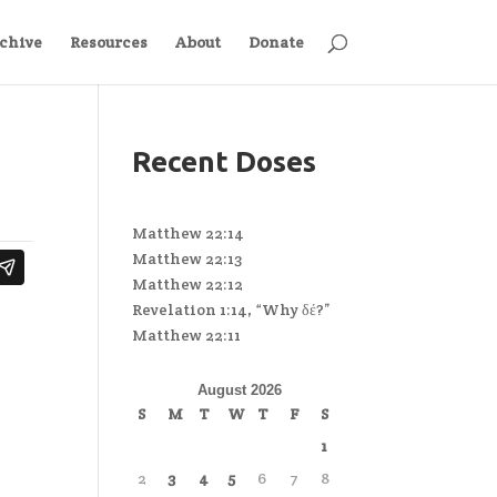
chive
Resources
About
Donate
Recent Doses
Matthew 22:14
Matthew 22:13
Matthew 22:12
Revelation 1:14, “Why δέ?”
Matthew 22:11
August 2026
S
M
T
W
T
F
S
1
2
3
4
5
6
7
8