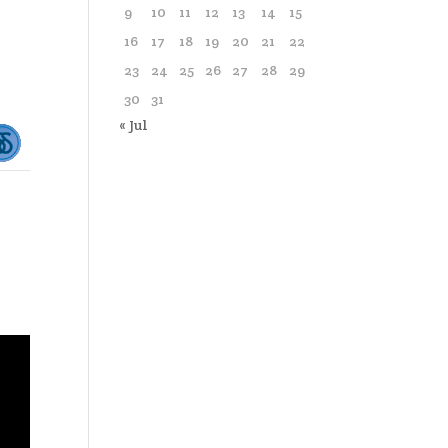
9
10
11
12
13
14
15
16
17
18
19
20
21
22
23
24
25
26
27
28
29
30
31
« Jul