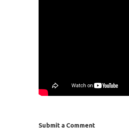
Submit a Comment