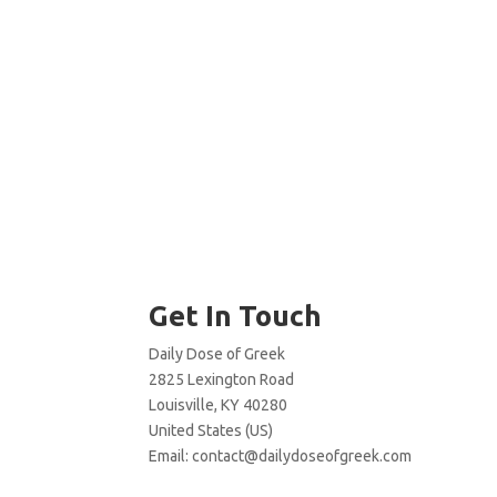
Get In Touch
Daily Dose of Greek
2825 Lexington Road
Louisville, KY 40280
United States (US)
Email:
contact@dailydoseofgreek.com