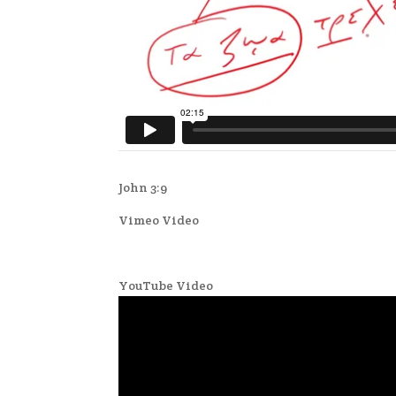
John 3:9
Vimeo Video
YouTube Video