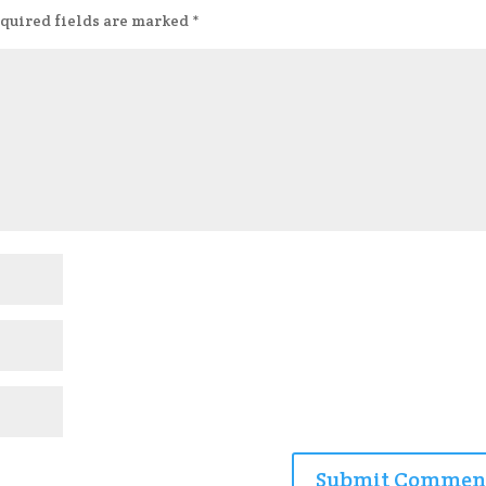
quired fields are marked
*