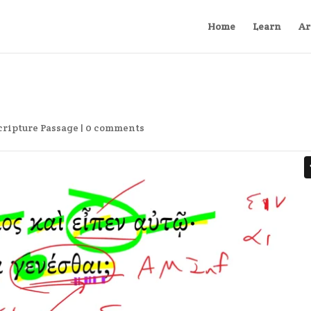
Home
Learn
Ar
cripture Passage
|
0 comments