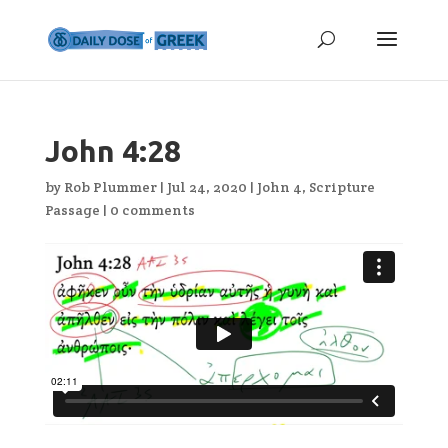
John 4:28
by
Rob Plummer
|
Jul 24, 2020
|
John 4
,
Scripture
Passage
|
0 comments