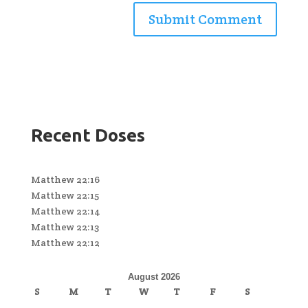
Recent Doses
Matthew 22:16
Matthew 22:15
Matthew 22:14
Matthew 22:13
Matthew 22:12
August 2026
S
M
T
W
T
F
S