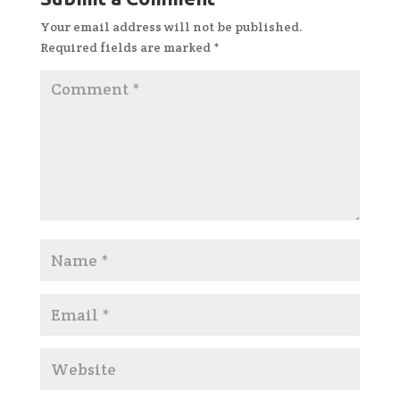
Your email address will not be published.
Required fields are marked
*