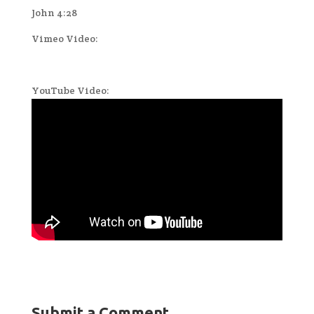
John 4:28
Vimeo Video:
YouTube Video:
Submit a Comment