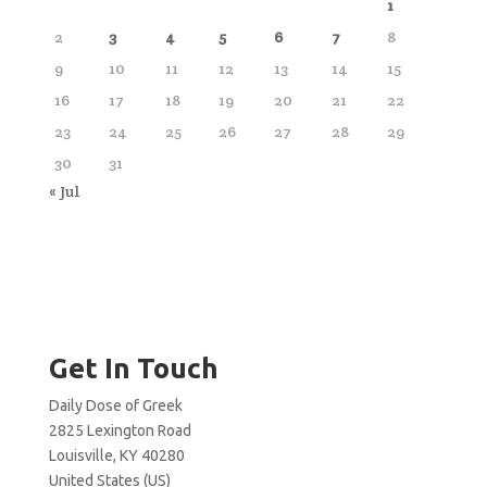
1
2
3
4
5
6
7
8
9
10
11
12
13
14
15
16
17
18
19
20
21
22
23
24
25
26
27
28
29
30
31
« Jul
Get In Touch
Daily Dose of Greek
2825 Lexington Road
Louisville, KY 40280
United States (US)