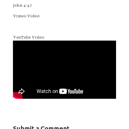
John 4:47
Vimeo Video:
YouTube Video:
Submit a Comment