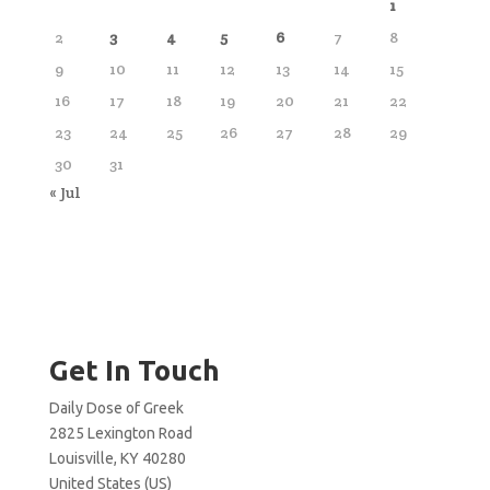
1
2
3
4
5
6
7
8
9
10
11
12
13
14
15
16
17
18
19
20
21
22
23
24
25
26
27
28
29
30
31
« Jul
Get In Touch
Daily Dose of Greek
2825 Lexington Road
Louisville, KY 40280
United States (US)