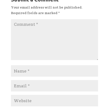
Your email address will not be published.
Required fields are marked
*