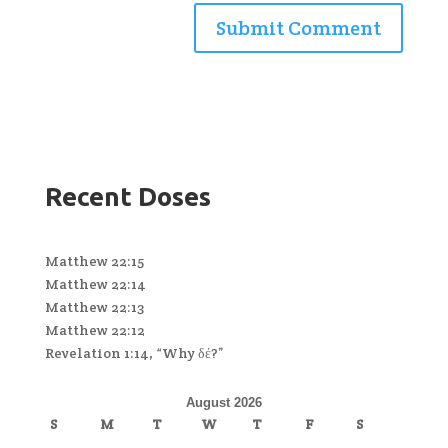
Recent Doses
Matthew 22:15
Matthew 22:14
Matthew 22:13
Matthew 22:12
Revelation 1:14, “Why δέ?”
August 2026
S
M
T
W
T
F
S