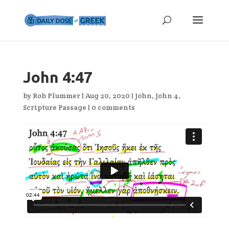
John 4:47
by
Rob Plummer
|
Aug 20, 2020
|
John
,
John 4
,
Scripture Passage
|
0 comments