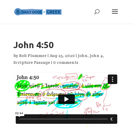
John 4:50
by
Rob Plummer
|
Aug 25, 2020
|
John
,
John 4
,
Scripture Passage
|
0 comments