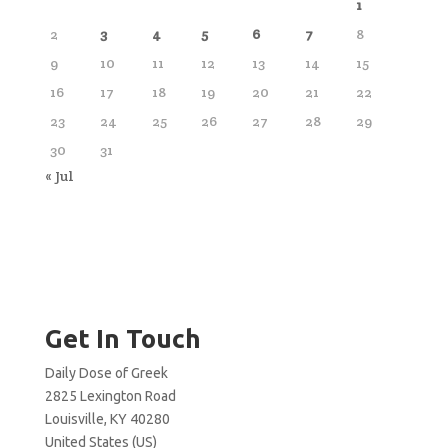
1
2
3
4
5
6
7
8
9
10
11
12
13
14
15
16
17
18
19
20
21
22
23
24
25
26
27
28
29
30
31
« Jul
Get In Touch
Daily Dose of Greek
2825 Lexington Road
Louisville, KY 40280
United States (US)