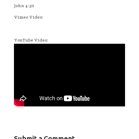
John 4:50
Vimeo Video:
YouTube Video:
Submit a Comment