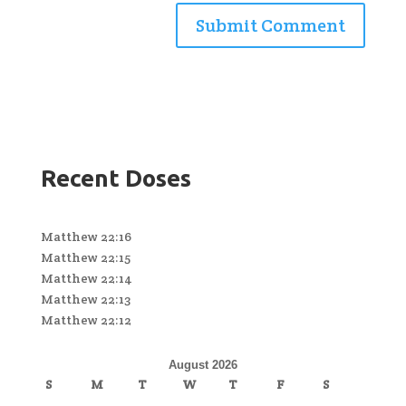
Recent Doses
Matthew 22:16
Matthew 22:15
Matthew 22:14
Matthew 22:13
Matthew 22:12
August 2026
S
M
T
W
T
F
S