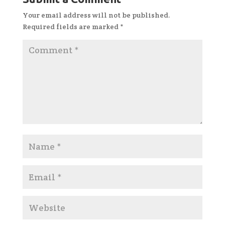
Your email address will not be published.
Required fields are marked
*