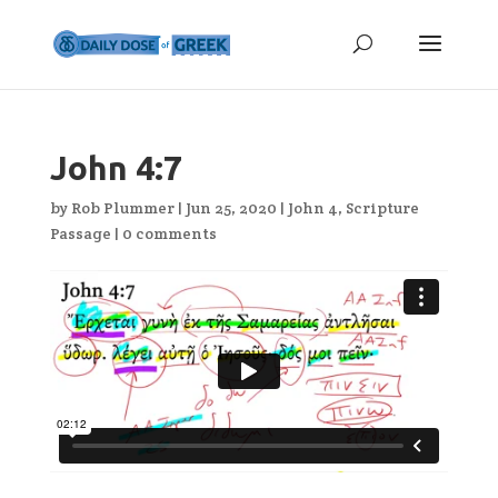
John 4:7
by
Rob Plummer
|
Jun 25, 2020
|
John 4
,
Scripture
Passage
|
0 comments