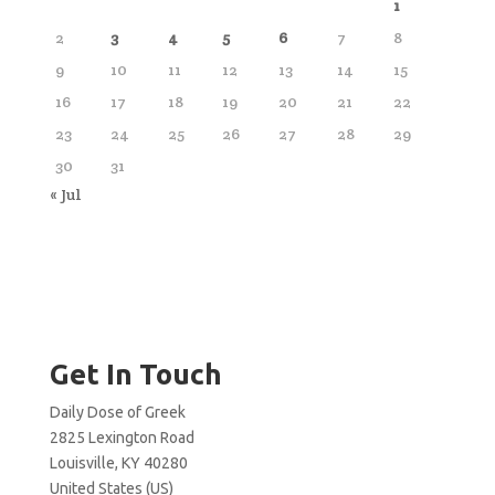
1
2
3
4
5
6
7
8
9
10
11
12
13
14
15
16
17
18
19
20
21
22
23
24
25
26
27
28
29
30
31
« Jul
Get In Touch
Daily Dose of Greek
2825 Lexington Road
Louisville, KY 40280
United States (US)