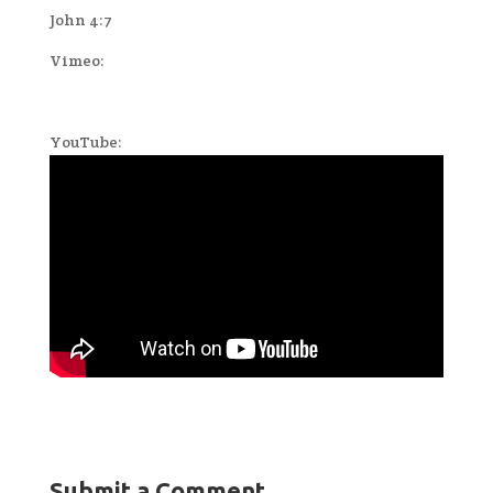
John 4:7
Vimeo:
YouTube:
Submit a Comment