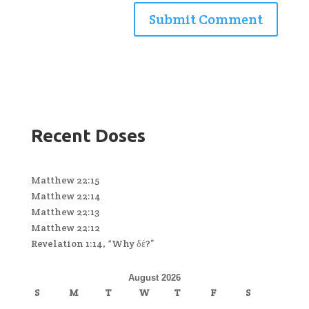
Recent Doses
Matthew 22:15
Matthew 22:14
Matthew 22:13
Matthew 22:12
Revelation 1:14, “Why δέ?”
August 2026
S
M
T
W
T
F
S