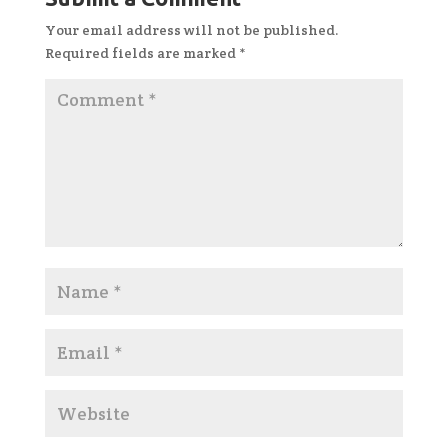
Your email address will not be published.
Required fields are marked
*