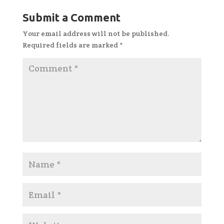
Submit a Comment
Your email address will not be published.
Required fields are marked
*