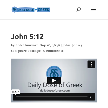
John 5:12
by
Rob Plummer
|
Sep 16, 2020
|
John
,
John 5
,
Scripture Passage
|
0 comments