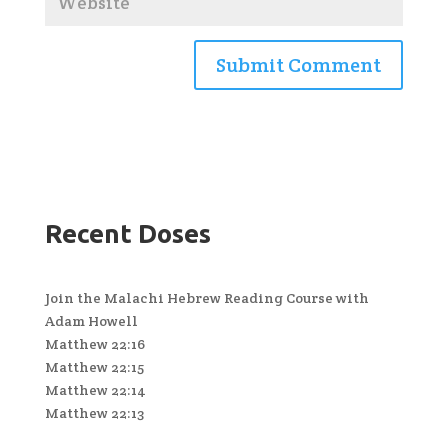
Recent Doses
Join the Malachi Hebrew Reading Course with
Adam Howell
Matthew 22:16
Matthew 22:15
Matthew 22:14
Matthew 22:13