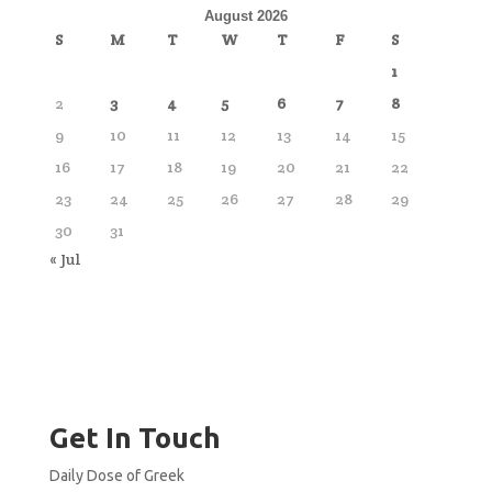
August 2026
S
M
T
W
T
F
S
1
2
3
4
5
6
7
8
9
10
11
12
13
14
15
16
17
18
19
20
21
22
23
24
25
26
27
28
29
30
31
« Jul
Get In Touch
Daily Dose of Greek