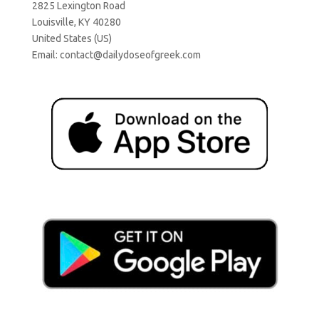
2825 Lexington Road
Louisville, KY 40280
United States (US)
Email:
contact@dailydoseofgreek.com