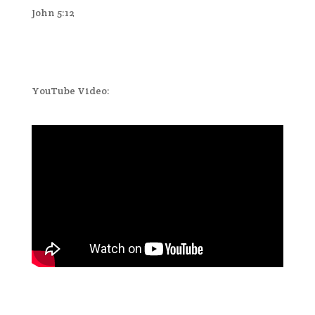
John 5:12
YouTube Video: