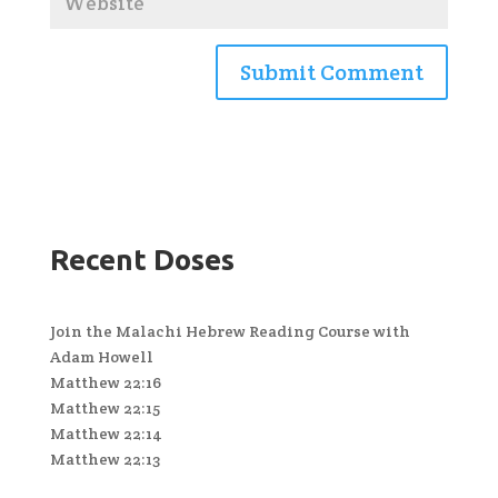
Recent Doses
Join the Malachi Hebrew Reading Course with
Adam Howell
Matthew 22:16
Matthew 22:15
Matthew 22:14
Matthew 22:13