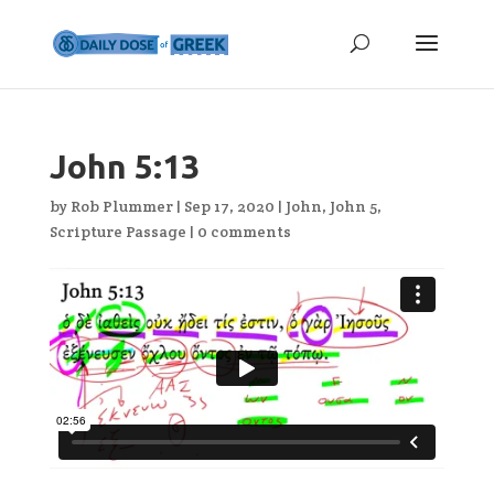
John 5:13
by
Rob Plummer
|
Sep 17, 2020
|
John
,
John 5
,
Scripture Passage
|
0 comments