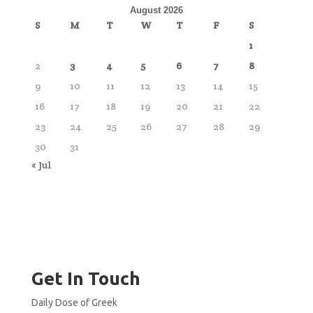
August 2026
S
M
T
W
T
F
S
1
2
3
4
5
6
7
8
9
10
11
12
13
14
15
16
17
18
19
20
21
22
23
24
25
26
27
28
29
30
31
« Jul
Get In Touch
Daily Dose of Greek