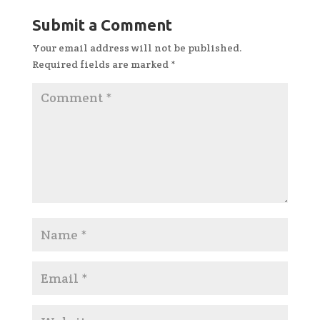
Submit a Comment
Your email address will not be published.
Required fields are marked
*