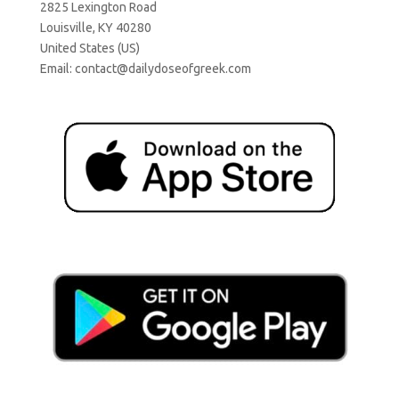
2825 Lexington Road
Louisville, KY 40280
United States (US)
Email:
contact@dailydoseofgreek.com