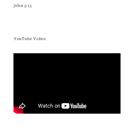
John 5:13
YouTube Video: