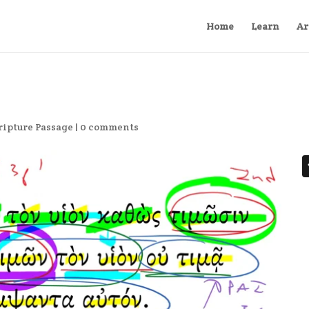
Home
Learn
Ar
ripture Passage
|
0 comments