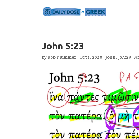
John 5:23
by
Rob Plummer
|
Oct 1, 2020
|
John
,
John 5
,
Sc