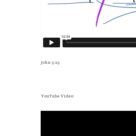
John 5:23
YouTube Video: