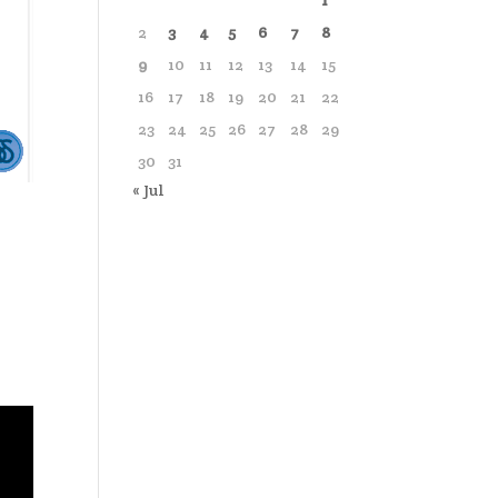
1
2
3
4
5
6
7
8
9
10
11
12
13
14
15
16
17
18
19
20
21
22
23
24
25
26
27
28
29
30
31
« Jul