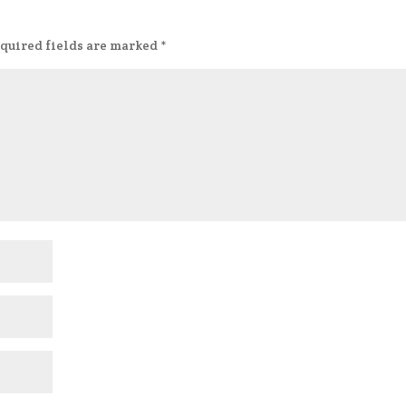
quired fields are marked
*