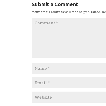
Submit a Comment
Your email address will not be published.
Re