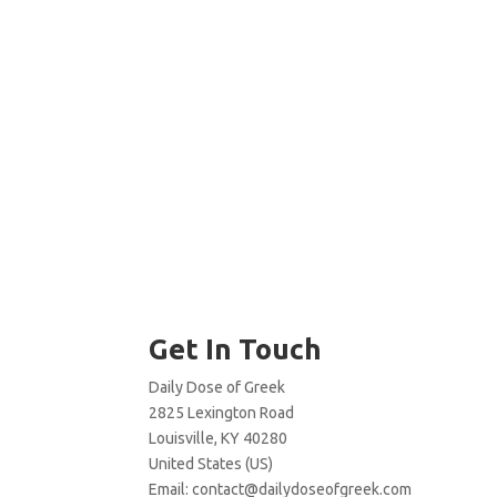
Get In Touch
Daily Dose of Greek
2825 Lexington Road
Louisville, KY 40280
United States (US)
Email:
contact@dailydoseofgreek.com