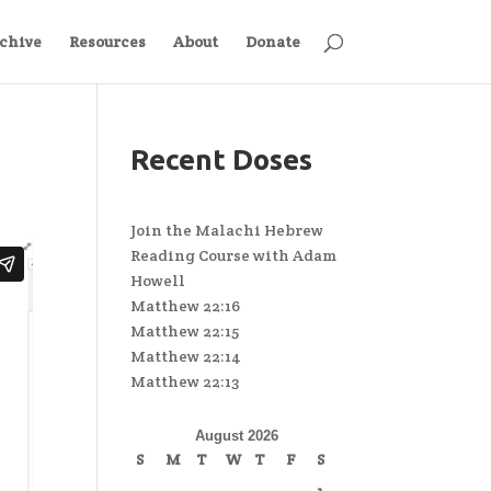
chive
Resources
About
Donate
Recent Doses
Join the Malachi Hebrew
Reading Course with Adam
Howell
Matthew 22:16
Matthew 22:15
Matthew 22:14
Matthew 22:13
August 2026
S
M
T
W
T
F
S