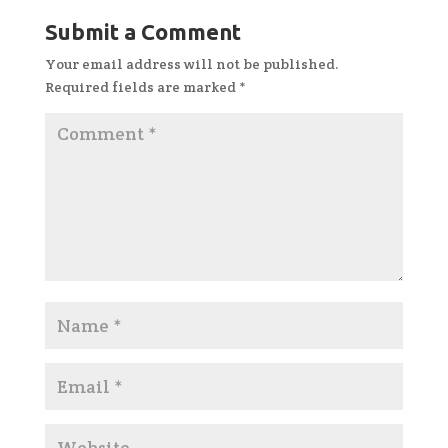
Submit a Comment
Your email address will not be published.
Required fields are marked
*