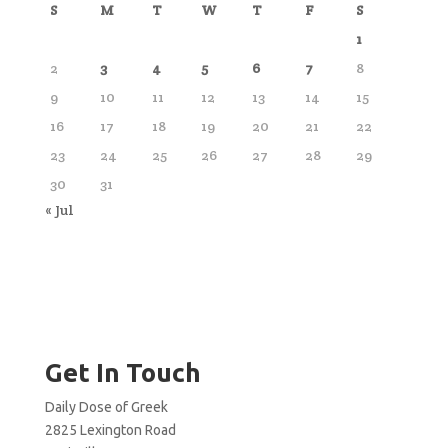
S
M
T
W
T
F
S
1
2
3
4
5
6
7
8
9
10
11
12
13
14
15
16
17
18
19
20
21
22
23
24
25
26
27
28
29
30
31
« Jul
Get In Touch
Daily Dose of Greek
2825 Lexington Road