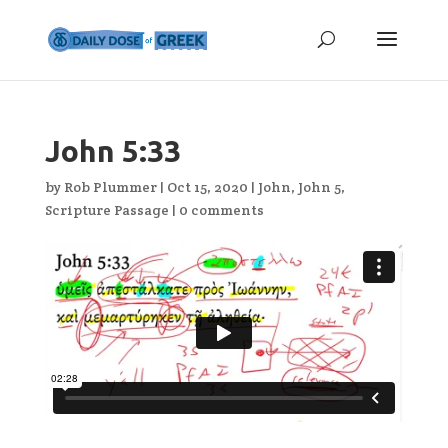
John 5:33
by
Rob Plummer
|
Oct 15, 2020
|
John
,
John 5
,
Scripture Passage
|
0 comments