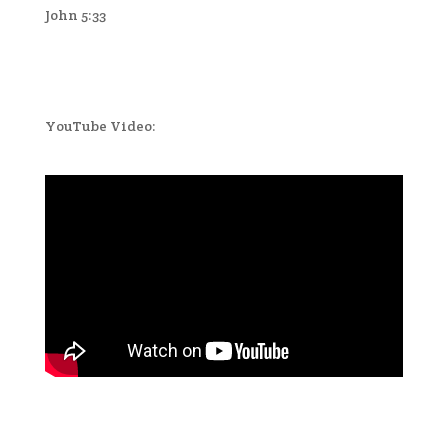
John 5:33
YouTube Video: