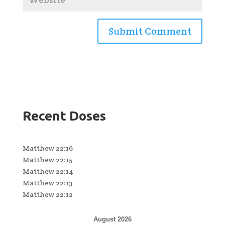
Recent Doses
Matthew 22:16
Matthew 22:15
Matthew 22:14
Matthew 22:13
Matthew 22:12
August 2026