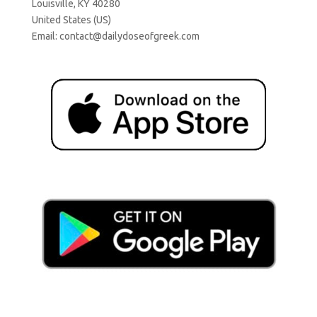
Louisville, KY 40280
United States (US)
Email:
contact@dailydoseofgreek.com