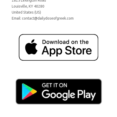
2825 Lexington Road
Louisville, KY 40280
United States (US)
Email:
contact@dailydoseofgreek.com