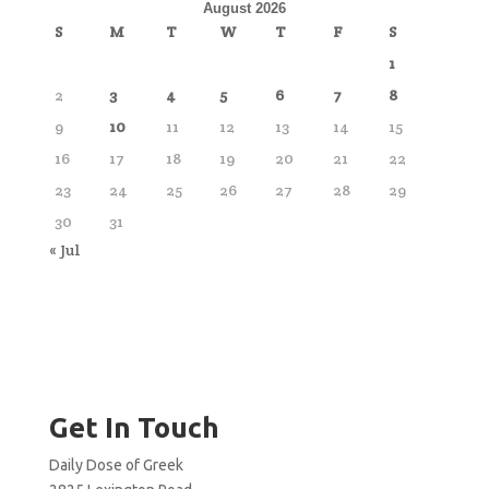
August 2026
S
M
T
W
T
F
S
1
2
3
4
5
6
7
8
9
10
11
12
13
14
15
16
17
18
19
20
21
22
23
24
25
26
27
28
29
30
31
« Jul
Get In Touch
Daily Dose of Greek