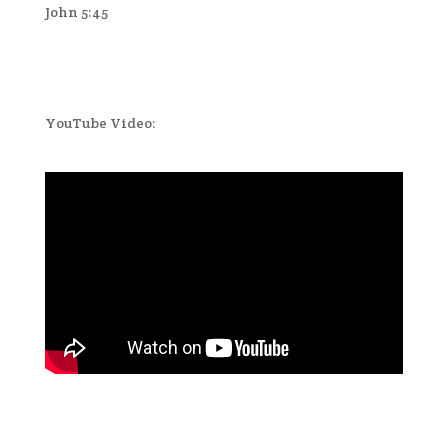
John 5:45
YouTube Video: