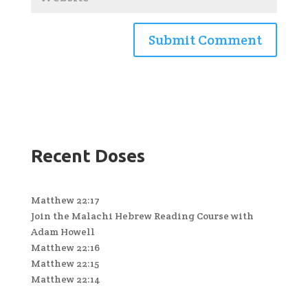
Recent Doses
Matthew 22:17
Join the Malachi Hebrew Reading Course with
Adam Howell
Matthew 22:16
Matthew 22:15
Matthew 22:14