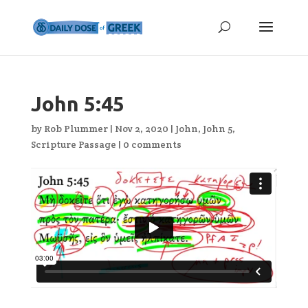
John 5:45
by
Rob Plummer
|
Nov 2, 2020
|
John
,
John 5
,
Scripture Passage
|
0 comments