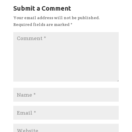
Submit a Comment
Your email address will not be published.
Required fields are marked
*