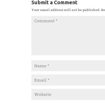
Submit a Comment
Your email address will not be published.
Re