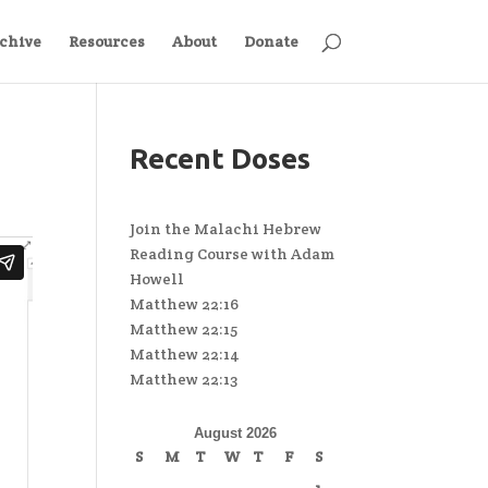
chive
Resources
About
Donate
Recent Doses
Join the Malachi Hebrew
Reading Course with Adam
Howell
Matthew 22:16
Matthew 22:15
Matthew 22:14
Matthew 22:13
August 2026
S
M
T
W
T
F
S