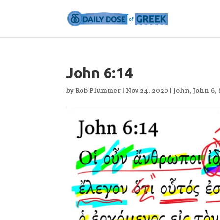
John 6:14
by
Rob Plummer
|
Nov 24, 2020
|
John
,
John 6
,