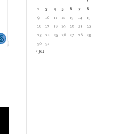
1
2
3
4
5
6
7
8
9
10
11
12
13
14
15
16
17
18
19
20
21
22
23
24
25
26
27
28
29
30
31
« Jul