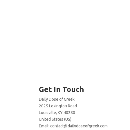
Get In Touch
Daily Dose of Greek
2825 Lexington Road
Louisville, KY 40280
United States (US)
Email:
contact@dailydoseofgreek.com