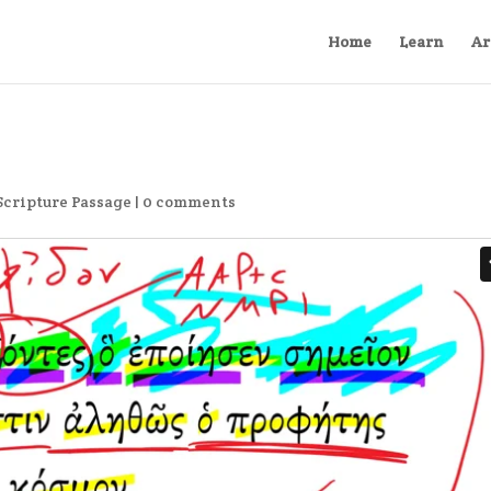
Home
Learn
Ar
Scripture Passage
|
0 comments