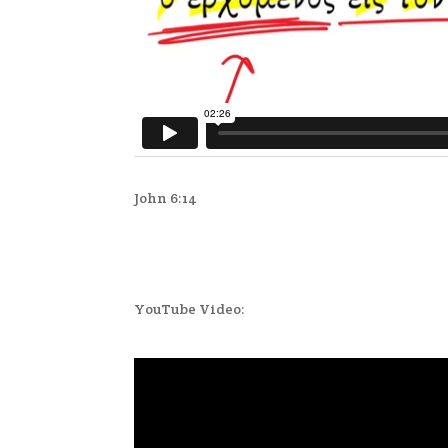
John 6:14
YouTube Video: