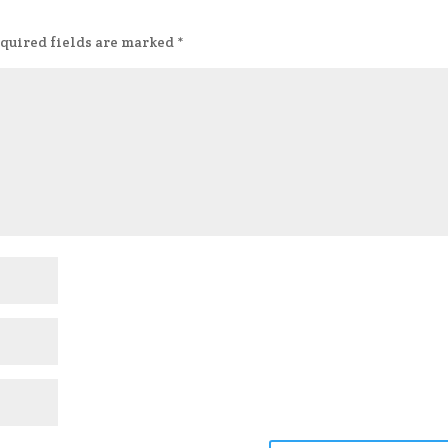
quired fields are marked
*