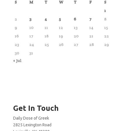
S
M
T
W
T
F
S
1
2
3
4
5
6
7
8
9
10
11
12
13
14
15
16
17
18
19
20
21
22
23
24
25
26
27
28
29
30
31
« Jul
Get In Touch
Daily Dose of Greek
2825 Lexington Road