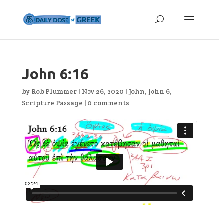
John 6:16
by
Rob Plummer
|
Nov 26, 2020
|
John
,
John 6
,
Scripture Passage
|
0 comments