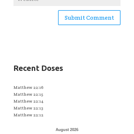
Recent Doses
Matthew 22:16
Matthew 22:15
Matthew 22:14
Matthew 22:13
Matthew 22:12
August 2026