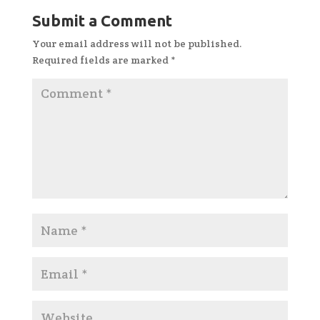
Submit a Comment
Your email address will not be published.
Required fields are marked
*