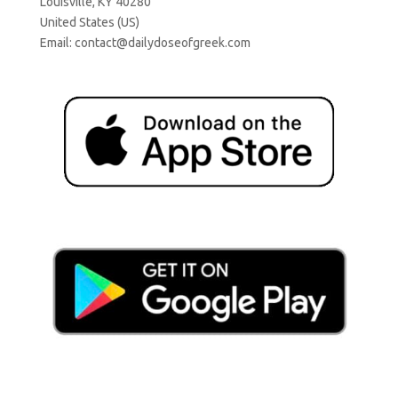
Louisville, KY 40280
United States (US)
Email:
contact@dailydoseofgreek.com