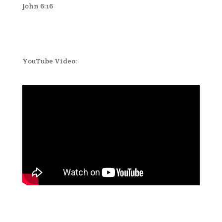
John 6:16
YouTube Video: