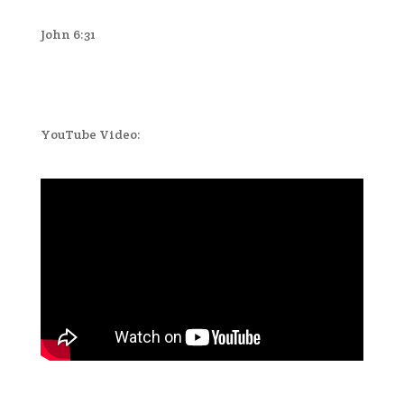
John 6:31
YouTube Video: