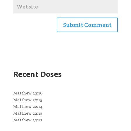
Recent Doses
Matthew 22:16
Matthew 22:15
Matthew 22:14
Matthew 22:13
Matthew 22:12