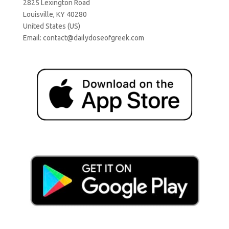
2825 Lexington Road
Louisville, KY 40280
United States (US)
Email:
contact@dailydoseofgreek.com