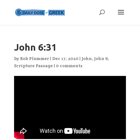
John 6:31
by
Rob Plummer
|
Dec 17, 2020
|
John
,
John 6
,
Scripture Passage
|
0 comments