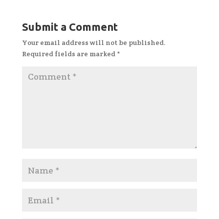
Submit a Comment
Your email address will not be published.
Required fields are marked
*