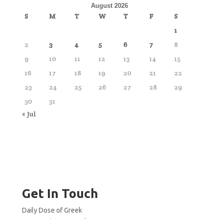
August 2026
S
M
T
W
T
F
S
1
2
3
4
5
6
7
8
9
10
11
12
13
14
15
16
17
18
19
20
21
22
23
24
25
26
27
28
29
30
31
« Jul
Get In Touch
Daily Dose of Greek