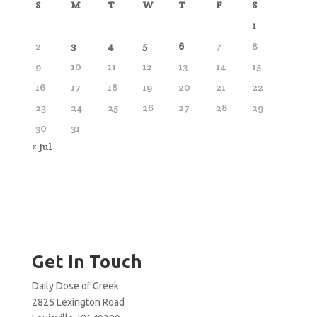
S
M
T
W
T
F
S
1
2
3
4
5
6
7
8
9
10
11
12
13
14
15
16
17
18
19
20
21
22
23
24
25
26
27
28
29
30
31
« Jul
Get In Touch
Daily Dose of Greek
2825 Lexington Road