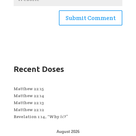
Recent Doses
Matthew 22:15
Matthew 22:14
Matthew 22:13
Matthew 22:12
Revelation 1:14, “Why δέ?”
August 2026