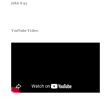
John 6:43
YouTube Video: