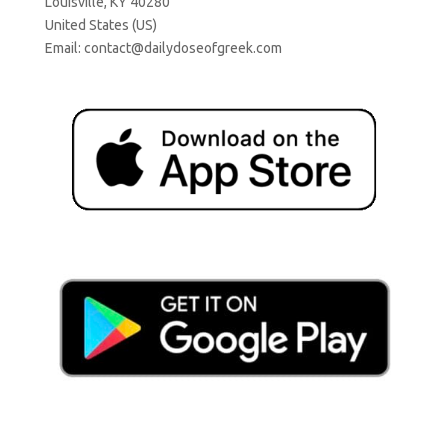
Louisville, KY 40280
United States (US)
Email:
contact@dailydoseofgreek.com