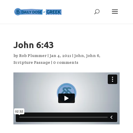
John 6:43
by
Rob Plummer
|
Jan 4, 2021
|
John
,
John 6
,
Scripture Passage
|
0 comments