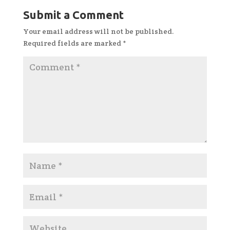
Submit a Comment
Your email address will not be published.
Required fields are marked
*