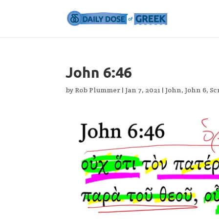
John 6:46
by
Rob Plummer
|
Jan 7, 2021
|
John
,
John 6
,
Sc