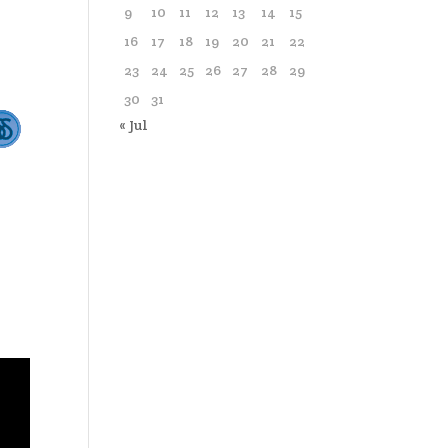
9
10
11
12
13
14
15
16
17
18
19
20
21
22
23
24
25
26
27
28
29
30
31
« Jul