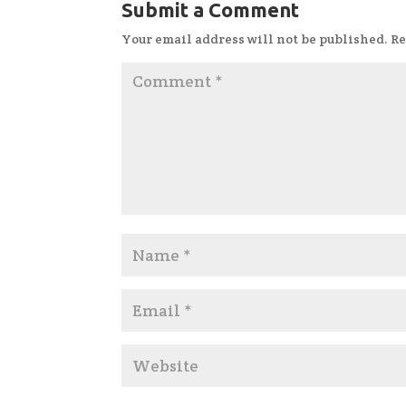
Submit a Comment
Your email address will not be published.
Re