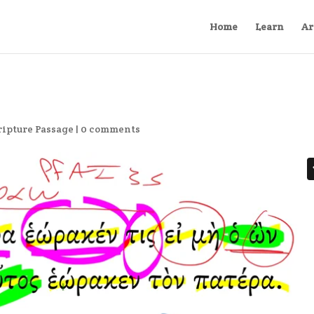
Home
Learn
Ar
ripture Passage
|
0 comments