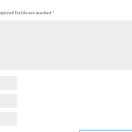
quired fields are marked
*