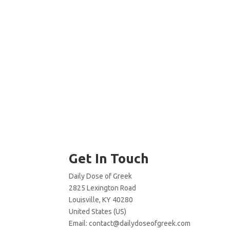
Get In Touch
Daily Dose of Greek
2825 Lexington Road
Louisville, KY 40280
United States (US)
Email:
contact@dailydoseofgreek.com