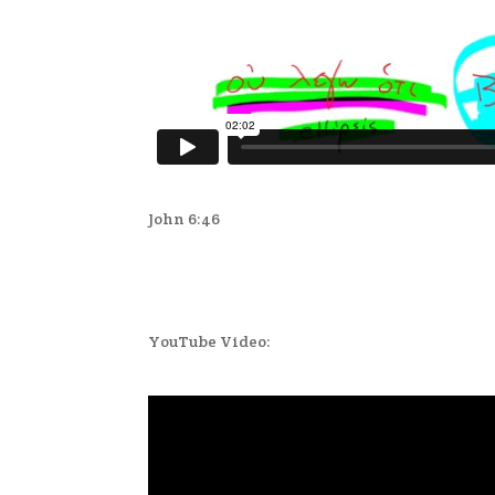
John 6:46
YouTube Video: