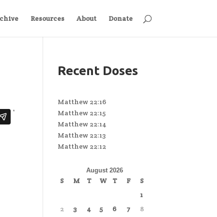
chive
Resources
About
Donate
Recent Doses
Matthew 22:16
Matthew 22:15
Matthew 22:14
Matthew 22:13
Matthew 22:12
August 2026
S
M
T
W
T
F
S
1
2
3
4
5
6
7
8