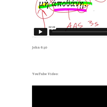
John 6:50
YouTube Video: