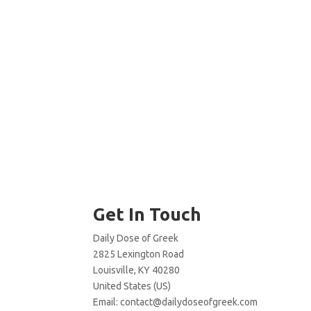
Get In Touch
Daily Dose of Greek
2825 Lexington Road
Louisville, KY 40280
United States (US)
Email:
contact@dailydoseofgreek.com