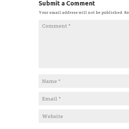
Submit a Comment
Your email address will not be published.
Re