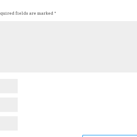
quired fields are marked
*