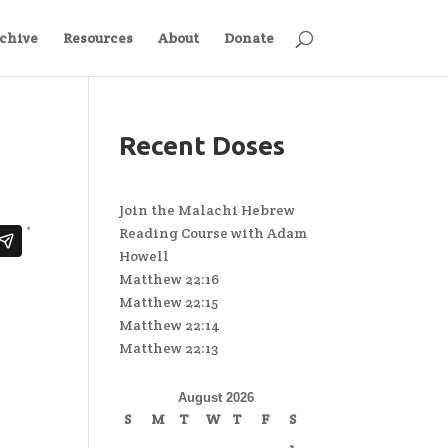
chive
Resources
About
Donate
Recent Doses
Join the Malachi Hebrew
Reading Course with Adam
Howell
Matthew 22:16
Matthew 22:15
Matthew 22:14
Matthew 22:13
August 2026
S
M
T
W
T
F
S