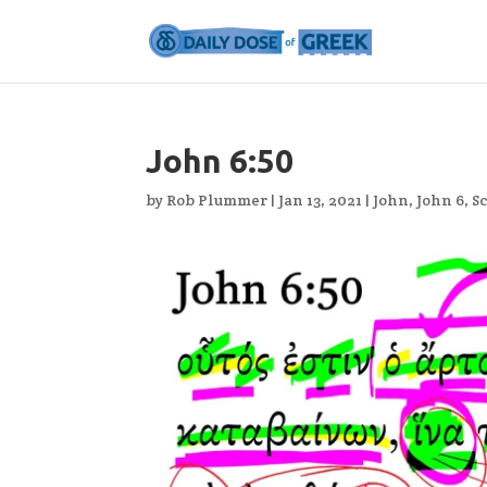
John 6:50
by
Rob Plummer
|
Jan 13, 2021
|
John
,
John 6
,
S