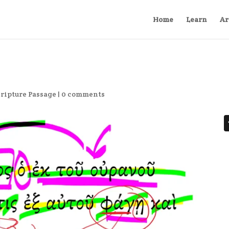
Home
Learn
Ar
cripture Passage
|
0 comments