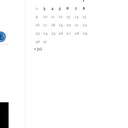
1
2
3
4
5
6
7
8
9
10
11
12
13
14
15
16
17
18
19
20
21
22
23
24
25
26
27
28
29
30
31
« Jul