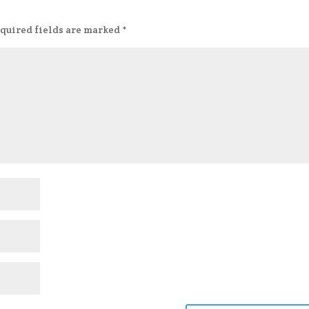
quired fields are marked
*