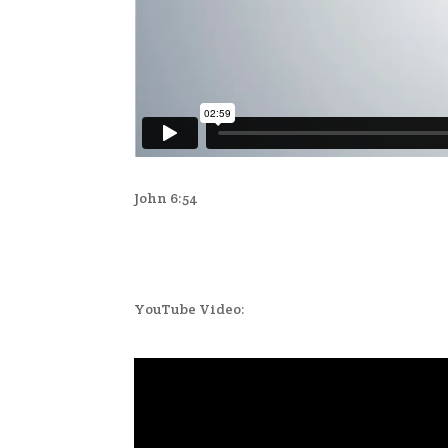
John 6:54
YouTube Video: