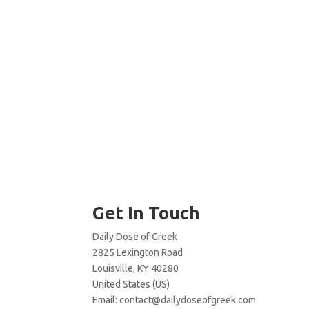
Get In Touch
Daily Dose of Greek
2825 Lexington Road
Louisville, KY 40280
United States (US)
Email:
contact@dailydoseofgreek.com