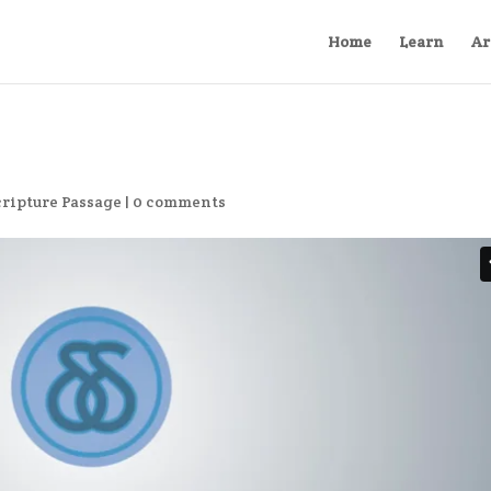
Home
Learn
Ar
cripture Passage
|
0 comments