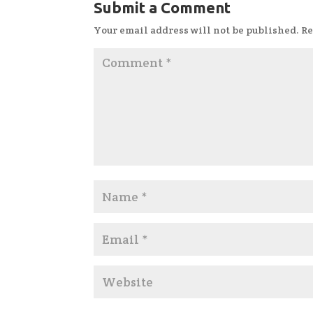
Submit a Comment
Your email address will not be published.
Re