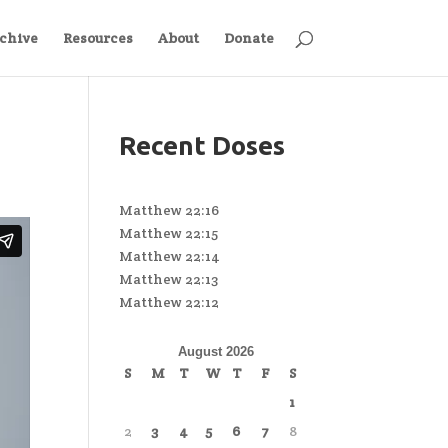
chive
Resources
About
Donate
Recent Doses
Matthew 22:16
Matthew 22:15
Matthew 22:14
Matthew 22:13
Matthew 22:12
August 2026
S
M
T
W
T
F
S
1
2
3
4
5
6
7
8