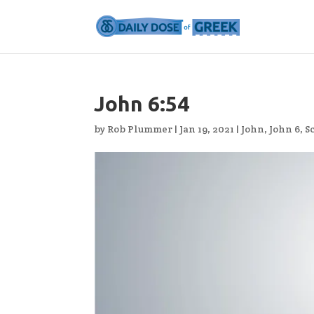
John 6:54
by
Rob Plummer
|
Jan 19, 2021
|
John
,
John 6
,
S