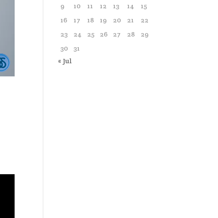
9
10
11
12
13
14
15
16
17
18
19
20
21
22
23
24
25
26
27
28
29
30
31
« Jul