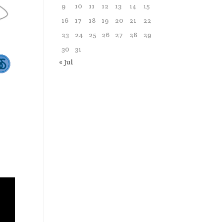
9
10
11
12
13
14
15
16
17
18
19
20
21
22
23
24
25
26
27
28
29
30
31
« Jul