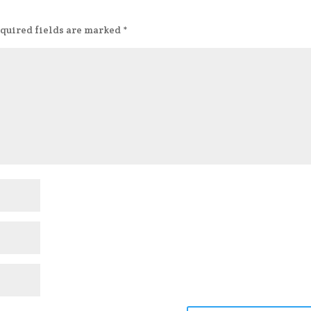
quired fields are marked
*