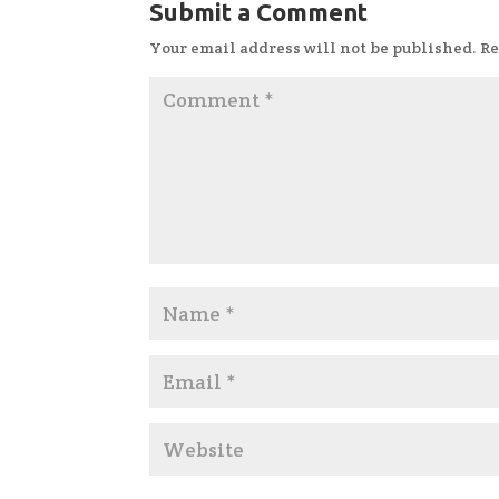
Submit a Comment
Your email address will not be published.
Re