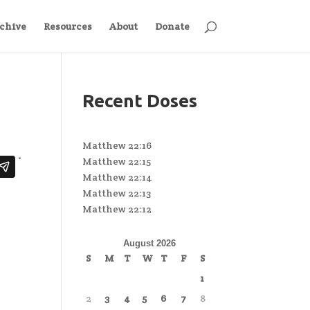
chive
Resources
About
Donate
Recent Doses
Matthew 22:16
Matthew 22:15
Matthew 22:14
Matthew 22:13
Matthew 22:12
August 2026
S
M
T
W
T
F
S
1
2
3
4
5
6
7
8