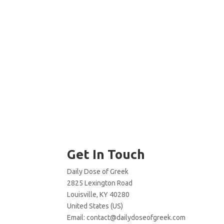
Get In Touch
Daily Dose of Greek
2825 Lexington Road
Louisville, KY 40280
United States (US)
Email:
contact@dailydoseofgreek.com