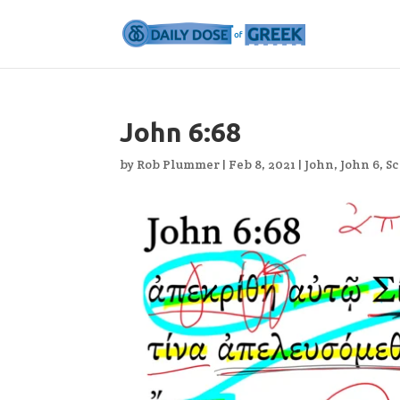
John 6:68
by
Rob Plummer
|
Feb 8, 2021
|
John
,
John 6
,
Sc