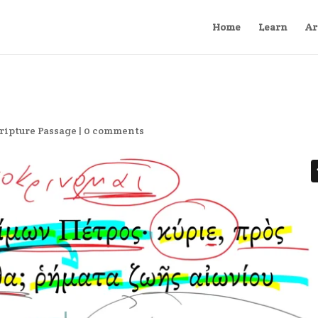
Home
Learn
Ar
ripture Passage
|
0 comments