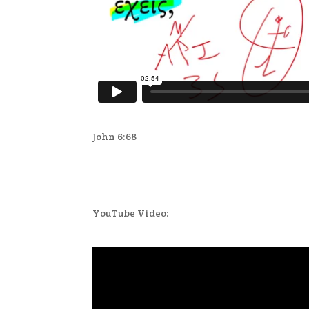
John 6:68
YouTube Video: