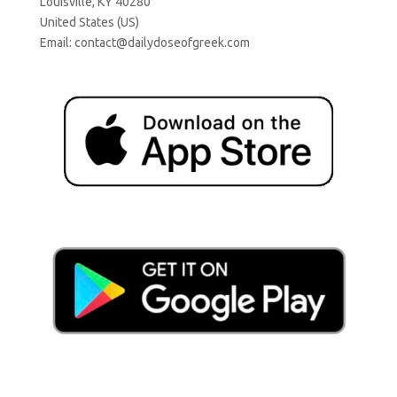
Louisville, KY 40280
United States (US)
Email:
contact@dailydoseofgreek.com