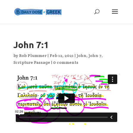
John 7:1
by
Rob Plummer
|
Feb 12, 2021
|
John
,
John 7
,
Scripture Passage
|
0 comments