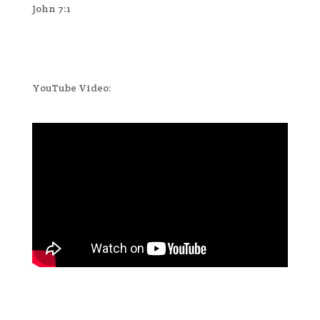
John 7:1
YouTube Video: