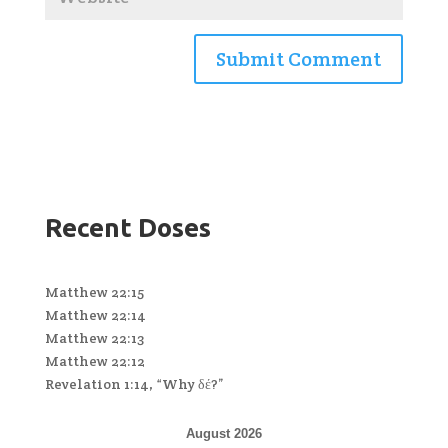
Recent Doses
Matthew 22:15
Matthew 22:14
Matthew 22:13
Matthew 22:12
Revelation 1:14, “Why δέ?”
August 2026