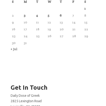
S
M
T
W
T
F
S
1
2
3
4
5
6
7
8
9
10
11
12
13
14
15
16
17
18
19
20
21
22
23
24
25
26
27
28
29
30
31
« Jul
Get In Touch
Daily Dose of Greek
2825 Lexington Road