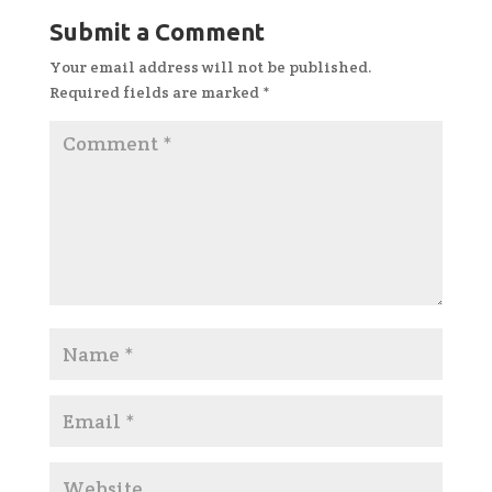
Submit a Comment
Your email address will not be published.
Required fields are marked
*