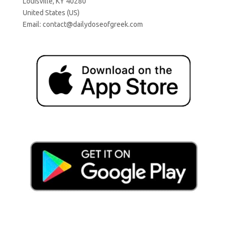
Louisville, KY 40280
United States (US)
Email:
contact@dailydoseofgreek.com