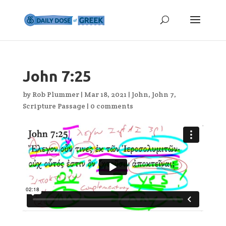
John 7:25
by
Rob Plummer
|
Mar 18, 2021
|
John
,
John 7
,
Scripture Passage
|
0 comments