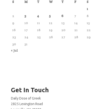
S
M
T
W
T
F
S
1
2
3
4
5
6
7
8
9
10
11
12
13
14
15
16
17
18
19
20
21
22
23
24
25
26
27
28
29
30
31
« Jul
Get In Touch
Daily Dose of Greek
2825 Lexington Road