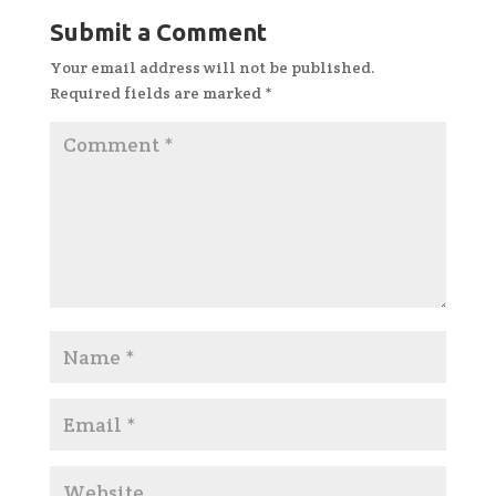
Submit a Comment
Your email address will not be published.
Required fields are marked
*