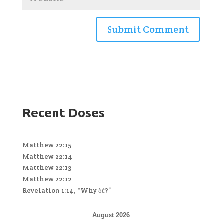
Recent Doses
Matthew 22:15
Matthew 22:14
Matthew 22:13
Matthew 22:12
Revelation 1:14, “Why δέ?”
August 2026