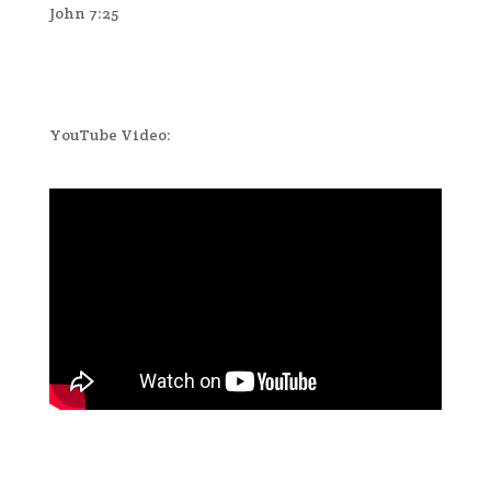
John 7:25
YouTube Video: