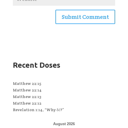
Recent Doses
Matthew 22:15
Matthew 22:14
Matthew 22:13
Matthew 22:12
Revelation 1:14, “Why δέ?”
August 2026