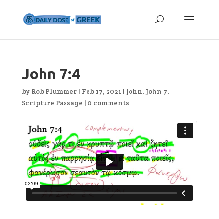
John 7:4
by
Rob Plummer
|
Feb 17, 2021
|
John
,
John 7
,
Scripture Passage
|
0 comments