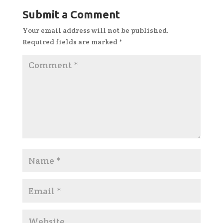
Submit a Comment
Your email address will not be published.
Required fields are marked
*