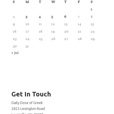
S
M
T
W
T
F
S
1
2
3
4
5
6
7
8
9
10
11
12
13
14
15
16
17
18
19
20
21
22
23
24
25
26
27
28
29
30
31
« Jul
Get In Touch
Daily Dose of Greek
2825 Lexington Road