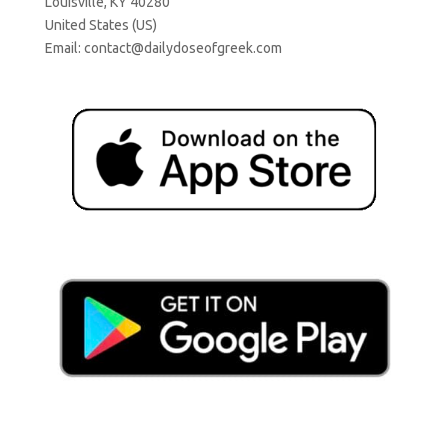
Louisville, KY 40280
United States (US)
Email:
contact@dailydoseofgreek.com