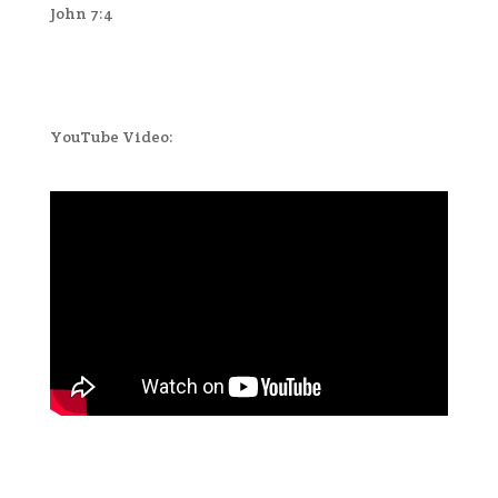
John 7:4
YouTube Video: