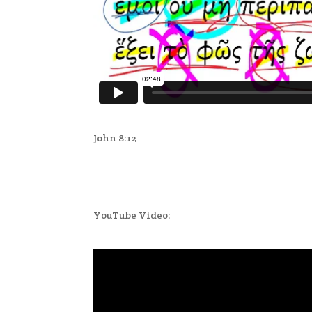
John 8:12
YouTube Video: