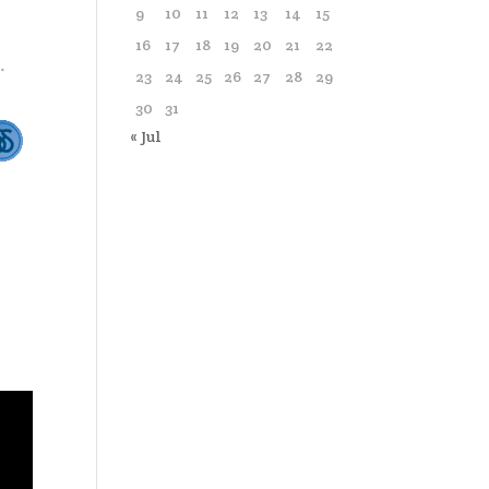
9
10
11
12
13
14
15
16
17
18
19
20
21
22
23
24
25
26
27
28
29
30
31
« Jul