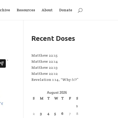
chive
Resources
About
Donate
Recent Doses
Matthew 22:15
Matthew 22:14
Matthew 22:13
Matthew 22:12
Revelation 1:14, “Why δέ?”
August 2026
S
M
T
W
T
F
S
1
2
3
4
5
6
7
8