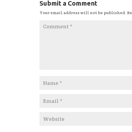
Submit a Comment
Your email address will not be published.
Re