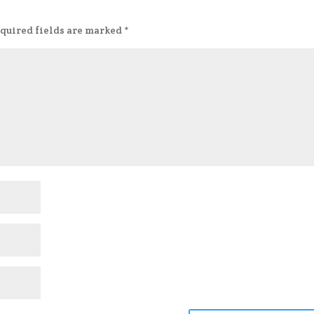
quired fields are marked
*