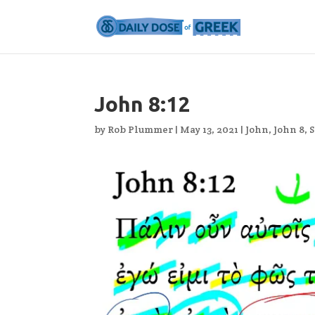
John 8:12
by
Rob Plummer
|
May 13, 2021
|
John
,
John 8
,
S