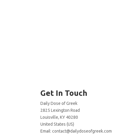
Get In Touch
Daily Dose of Greek
2825 Lexington Road
Louisville, KY 40280
United States (US)
Email:
contact@dailydoseofgreek.com