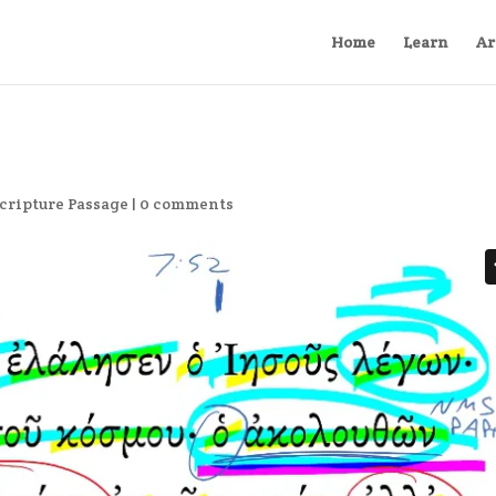
Home
Learn
Ar
cripture Passage
|
0 comments