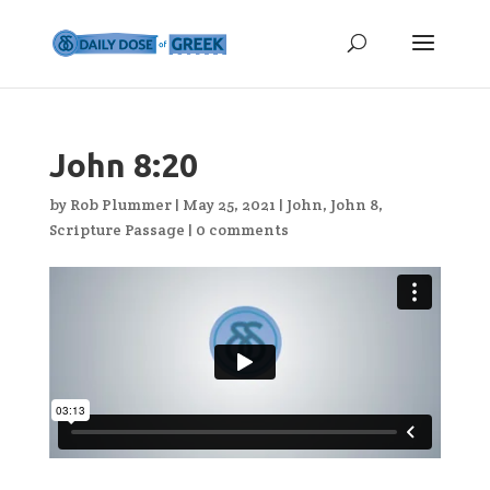
John 8:20
by
Rob Plummer
|
May 25, 2021
|
John
,
John 8
,
Scripture Passage
|
0 comments