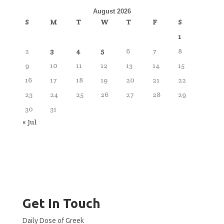
August 2026
S
M
T
W
T
F
S
1
2
3
4
5
6
7
8
9
10
11
12
13
14
15
16
17
18
19
20
21
22
23
24
25
26
27
28
29
30
31
« Jul
Get In Touch
Daily Dose of Greek