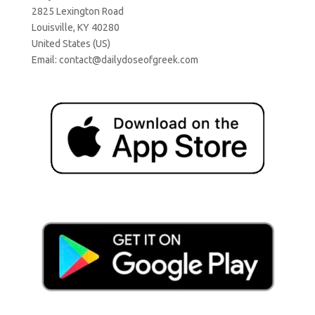
2825 Lexington Road
Louisville, KY 40280
United States (US)
Email:
contact@dailydoseofgreek.com