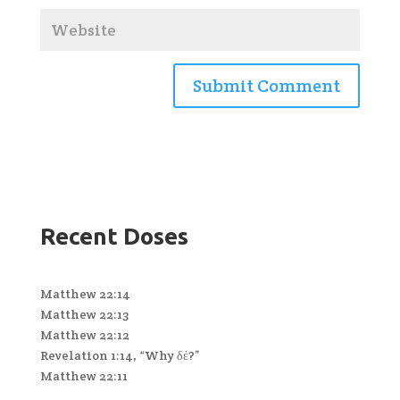
Recent Doses
Matthew 22:14
Matthew 22:13
Matthew 22:12
Revelation 1:14, “Why δέ?”
Matthew 22:11