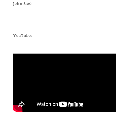
John 8:20
YouTube: