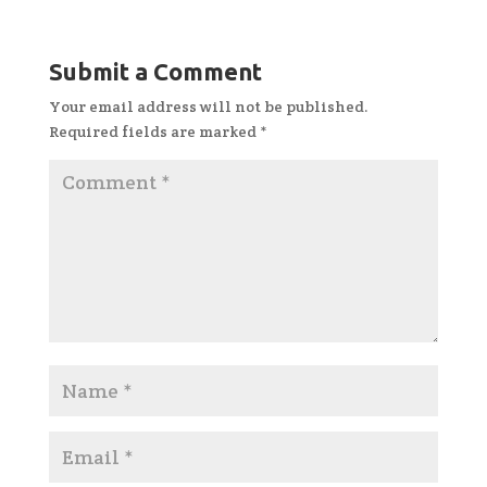
Submit a Comment
Your email address will not be published.
Required fields are marked
*