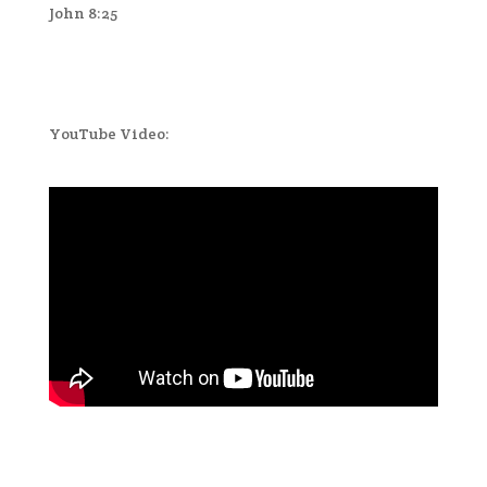
John 8:25
YouTube Video: