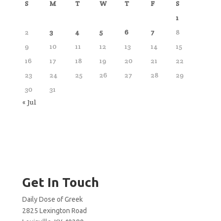
S
M
T
W
T
F
S
1
2
3
4
5
6
7
8
9
10
11
12
13
14
15
16
17
18
19
20
21
22
23
24
25
26
27
28
29
30
31
« Jul
Get In Touch
Daily Dose of Greek
2825 Lexington Road