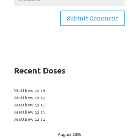
Recent Doses
Matthew 22:16
Matthew 22:15
Matthew 22:14
Matthew 22:13
Matthew 22:12
August 2026