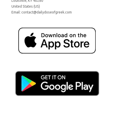
Louisville, KY 40280
United States (US)
Email:
contact@dailydoseofgreek.com