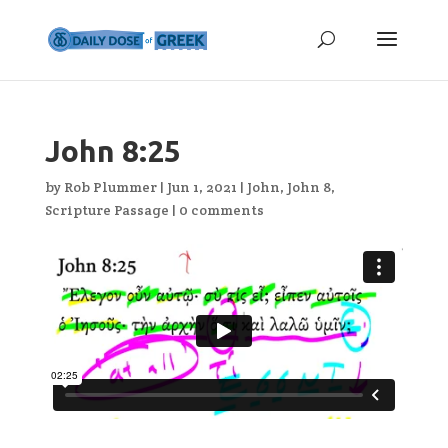
John 8:25
by
Rob Plummer
|
Jun 1, 2021
|
John
,
John 8
,
Scripture Passage
|
0 comments