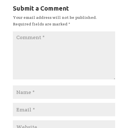
Submit a Comment
Your email address will not be published.
Required fields are marked
*