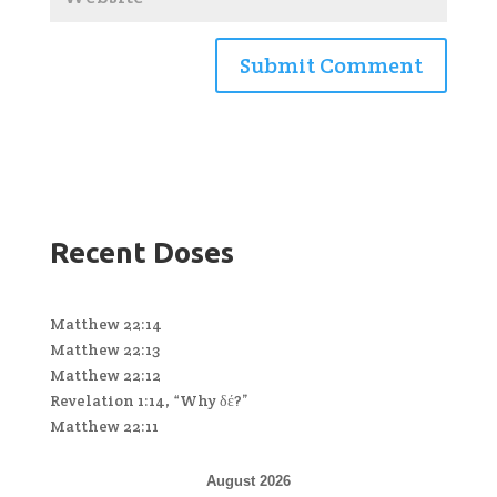
Recent Doses
Matthew 22:14
Matthew 22:13
Matthew 22:12
Revelation 1:14, “Why δέ?”
Matthew 22:11
August 2026