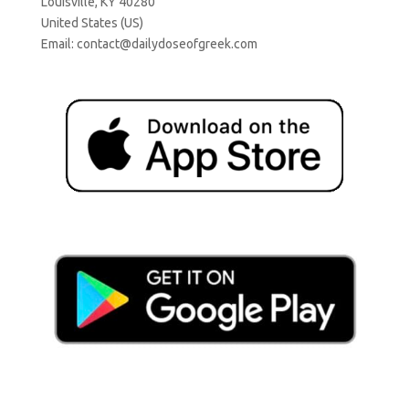
Louisville, KY 40280
United States (US)
Email:
contact@dailydoseofgreek.com