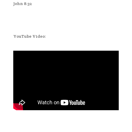
John 8:32
YouTube Video: