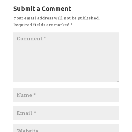
Submit a Comment
Your email address will not be published.
Required fields are marked
*