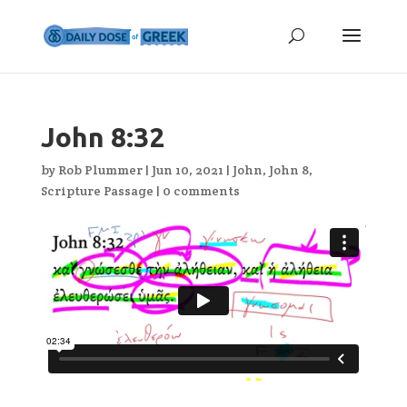
John 8:32
by
Rob Plummer
|
Jun 10, 2021
|
John
,
John 8
,
Scripture Passage
|
0 comments