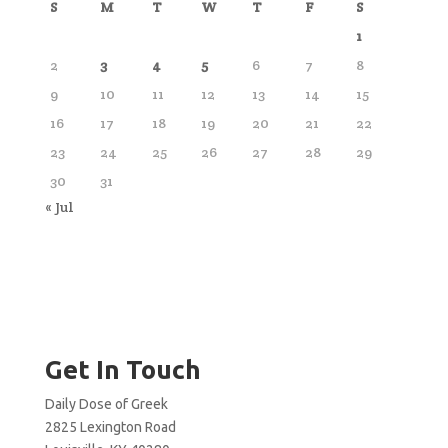
S
M
T
W
T
F
S
1
2
3
4
5
6
7
8
9
10
11
12
13
14
15
16
17
18
19
20
21
22
23
24
25
26
27
28
29
30
31
« Jul
Get In Touch
Daily Dose of Greek
2825 Lexington Road