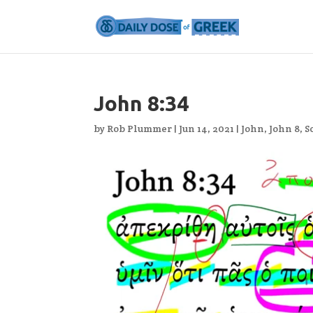
John 8:34
by
Rob Plummer
|
Jun 14, 2021
|
John
,
John 8
,
S