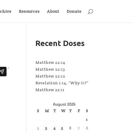
chive
Resources
About
Donate
Recent Doses
Matthew 22:14
Matthew 22:13
Matthew 22:12
Revelation 1:14, “Why δέ?”
Matthew 22:11
August 2026
S
M
T
W
T
F
S
1
2
3
4
5
6
7
8