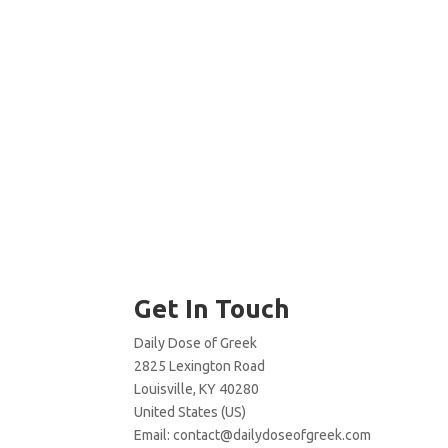
Get In Touch
Daily Dose of Greek
2825 Lexington Road
Louisville, KY 40280
United States (US)
Email:
contact@dailydoseofgreek.com