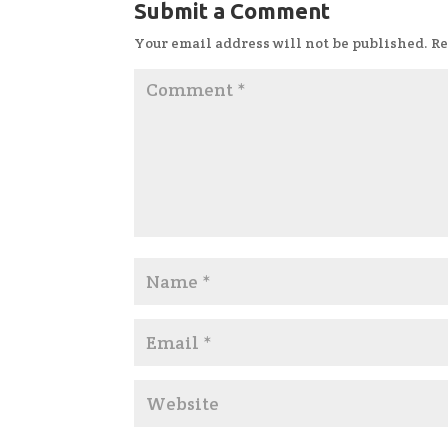
Submit a Comment
Your email address will not be published.
Re