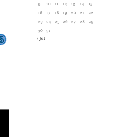
9
10
11
12
13
14
15
16
17
18
19
20
21
22
23
24
25
26
27
28
29
30
31
« Jul