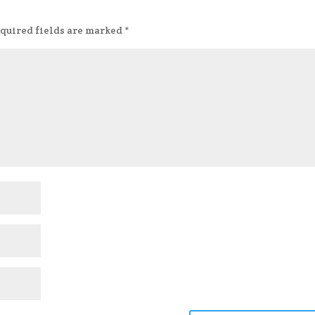
quired fields are marked
*