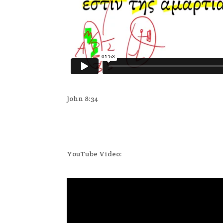
John 8:34
YouTube Video: