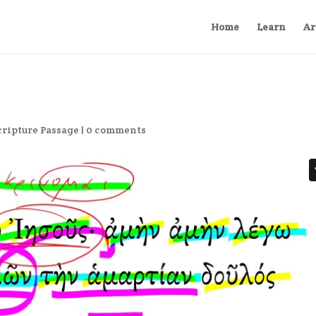
Home
Learn
Ar
cripture Passage
|
0 comments