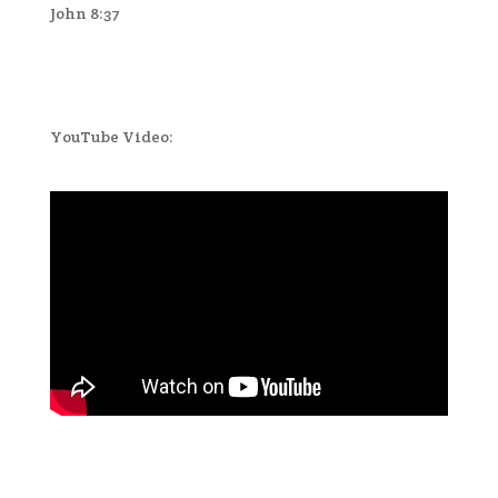
John 8:37
YouTube Video: