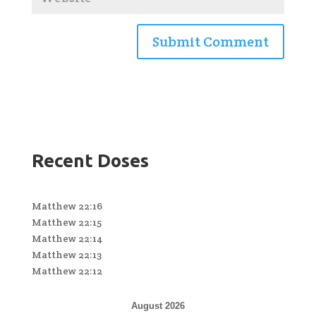
Recent Doses
Matthew 22:16
Matthew 22:15
Matthew 22:14
Matthew 22:13
Matthew 22:12
August 2026