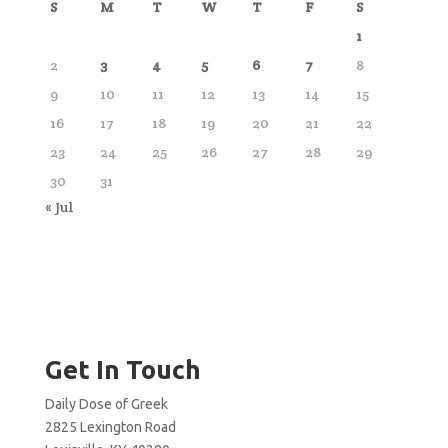
S
M
T
W
T
F
S
1
2
3
4
5
6
7
8
9
10
11
12
13
14
15
16
17
18
19
20
21
22
23
24
25
26
27
28
29
30
31
« Jul
Get In Touch
Daily Dose of Greek
2825 Lexington Road