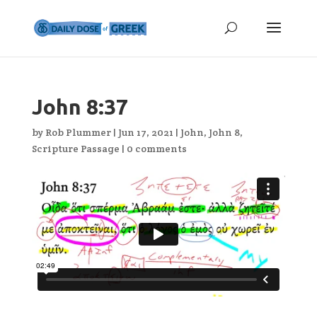
John 8:37
by
Rob Plummer
|
Jun 17, 2021
|
John
,
John 8
,
Scripture Passage
|
0 comments