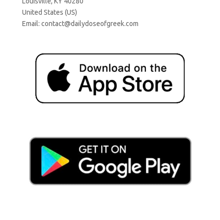
Louisville, KY 40280
United States (US)
Email:
contact@dailydoseofgreek.com