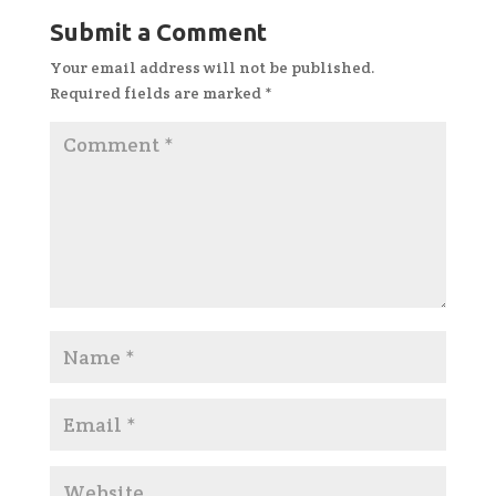
Submit a Comment
Your email address will not be published.
Required fields are marked
*