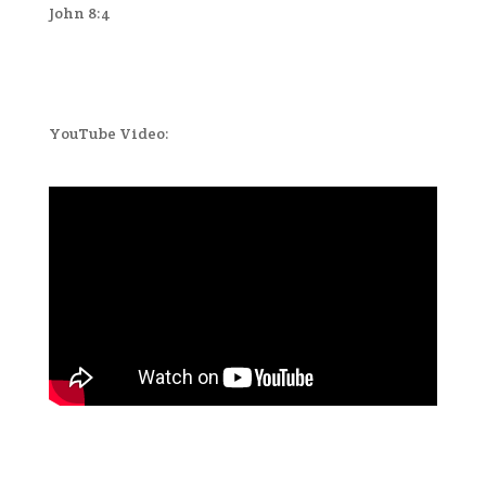
John 8:4
YouTube Video: