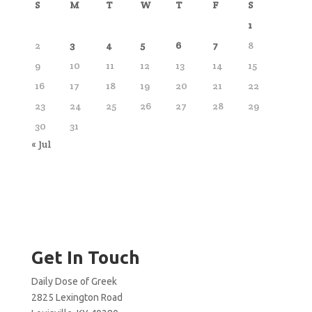
S
M
T
W
T
F
S
1
2
3
4
5
6
7
8
9
10
11
12
13
14
15
16
17
18
19
20
21
22
23
24
25
26
27
28
29
30
31
« Jul
Get In Touch
Daily Dose of Greek
2825 Lexington Road