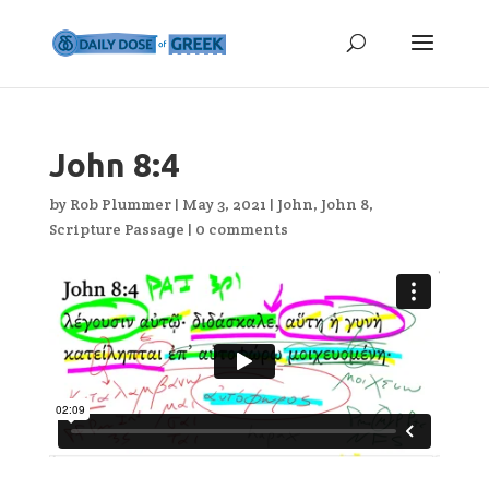
John 8:4
by
Rob Plummer
|
May 3, 2021
|
John
,
John 8
,
Scripture Passage
|
0 comments