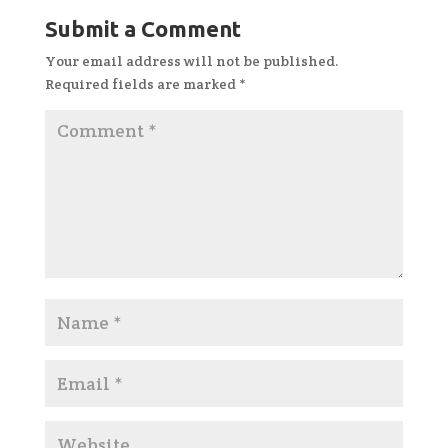
Submit a Comment
Your email address will not be published.
Required fields are marked
*