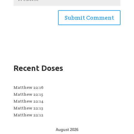
Recent Doses
Matthew 22:16
Matthew 22:15
Matthew 22:14
Matthew 22:13
Matthew 22:12
August 2026