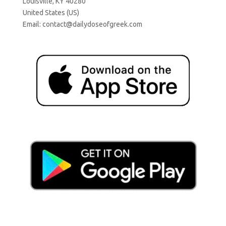
Louisville, KY 40280
United States (US)
Email:
contact@dailydoseofgreek.com