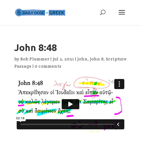
John 8:48
by
Rob Plummer
|
Jul 2, 2021
|
John
,
John 8
,
Scripture
Passage
|
0 comments