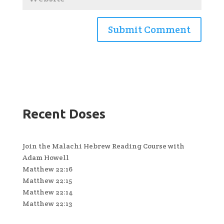
Recent Doses
Join the Malachi Hebrew Reading Course with
Adam Howell
Matthew 22:16
Matthew 22:15
Matthew 22:14
Matthew 22:13