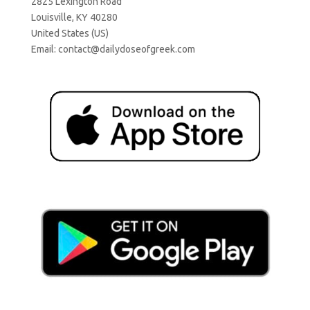
2825 Lexington Road
Louisville, KY 40280
United States (US)
Email:
contact@dailydoseofgreek.com