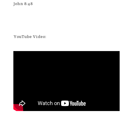
John 8:48
YouTube Video: