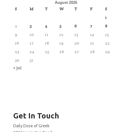
August 2026
S
M
T
W
T
F
S
1
2
3
4
5
6
7
8
9
10
11
12
13
14
15
16
17
18
19
20
21
22
23
24
25
26
27
28
29
30
31
« Jul
Get In Touch
Daily Dose of Greek