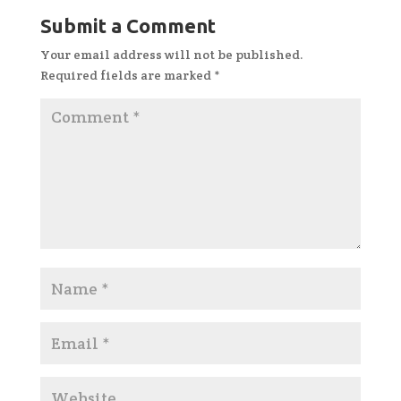
Submit a Comment
Your email address will not be published.
Required fields are marked
*