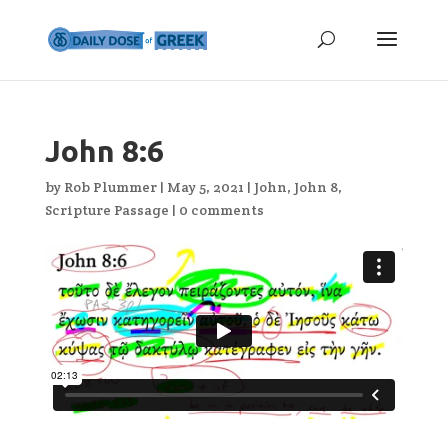
John 8:6
by
Rob Plummer
|
May 5, 2021
|
John
,
John 8
,
Scripture Passage
|
0 comments