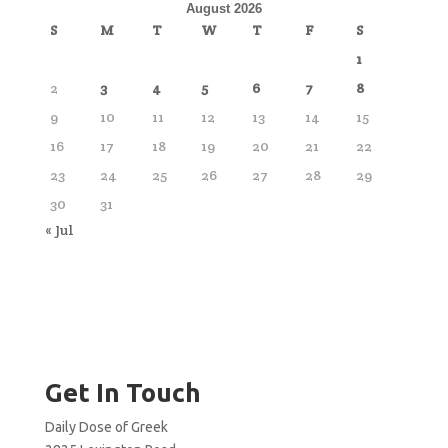
August 2026
S
M
T
W
T
F
S
1
2
3
4
5
6
7
8
9
10
11
12
13
14
15
16
17
18
19
20
21
22
23
24
25
26
27
28
29
30
31
« Jul
Get In Touch
Daily Dose of Greek