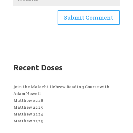
Recent Doses
Join the Malachi Hebrew Reading Course with
Adam Howell
Matthew 22:16
Matthew 22:15
Matthew 22:14
Matthew 22:13