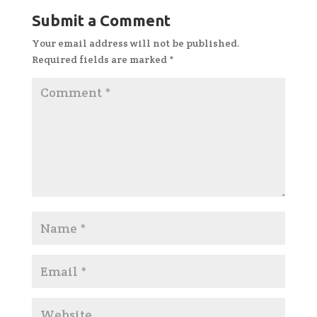
Submit a Comment
Your email address will not be published.
Required fields are marked
*