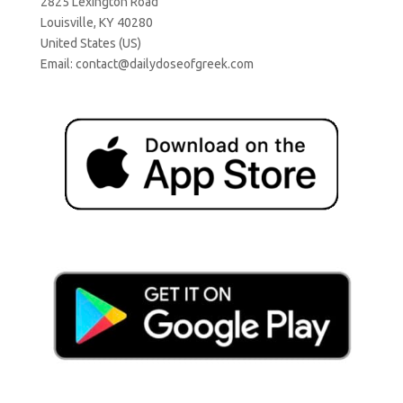
2825 Lexington Road
Louisville, KY 40280
United States (US)
Email:
contact@dailydoseofgreek.com