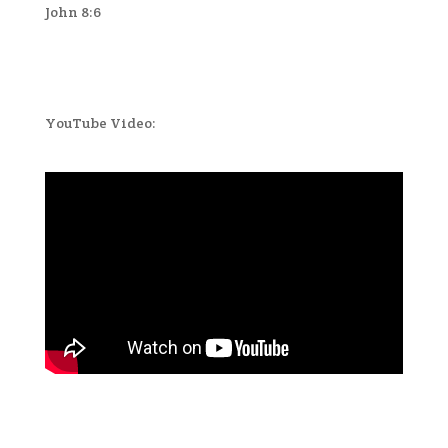
John 8:6
YouTube Video: