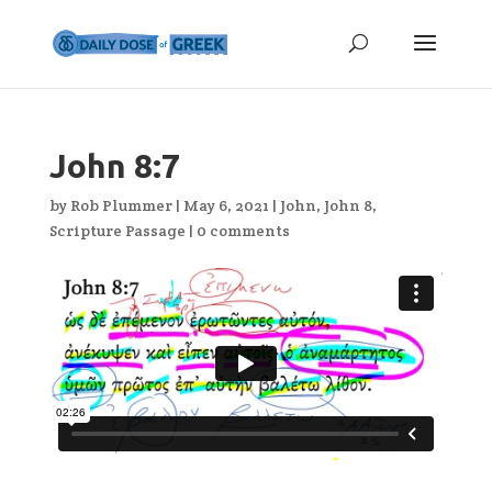
John 8:7
by
Rob Plummer
|
May 6, 2021
|
John
,
John 8
,
Scripture Passage
|
0 comments