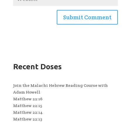
Recent Doses
Join the Malachi Hebrew Reading Course with
Adam Howell
Matthew 22:16
Matthew 22:15
Matthew 22:14
Matthew 22:13