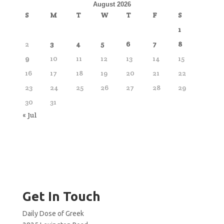
August 2026
S
M
T
W
T
F
S
1
2
3
4
5
6
7
8
9
10
11
12
13
14
15
16
17
18
19
20
21
22
23
24
25
26
27
28
29
30
31
« Jul
Get In Touch
Daily Dose of Greek