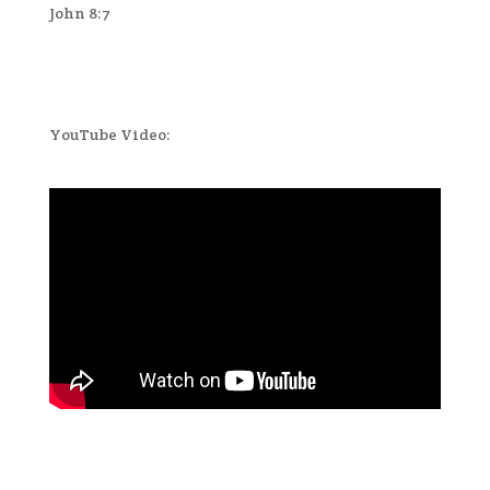
John 8:7
YouTube Video: