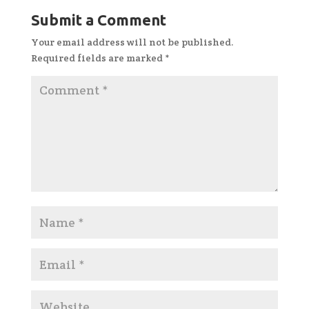
Submit a Comment
Your email address will not be published.
Required fields are marked
*