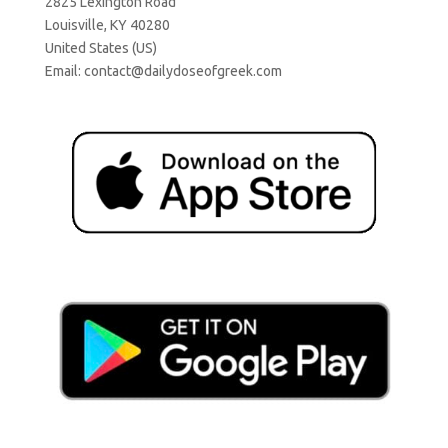
2825 Lexington Road
Louisville, KY 40280
United States (US)
Email:
contact@dailydoseofgreek.com